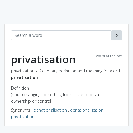
privatisation
word of the day
privatisation - Dictionary definition and meaning for word
privatisation
Definition
(noun) changing something from state to private
ownership or control
Synonyms
:
denationalisation
,
denationalization
,
privatization