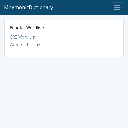
MnemonicDictionary
Popular Wordlists
GRE Word List
Word of the Day