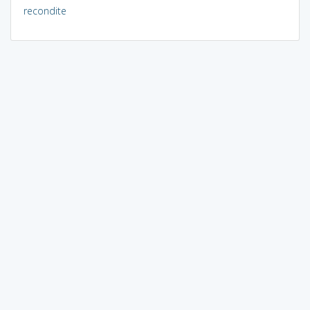
recondite