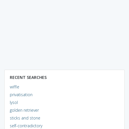
RECENT SEARCHES
wiffle
privatisation
lysol
golden retriever
sticks and stone
self-contradictory