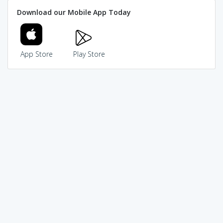
Download our Mobile App Today
App Store
Play Store