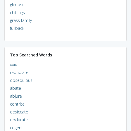
glimpse
chitlings
grass family
fullback
Top Searched Words
xxix
repudiate
obsequious
abate
abjure
contrite
desiccate
obdurate
cogent