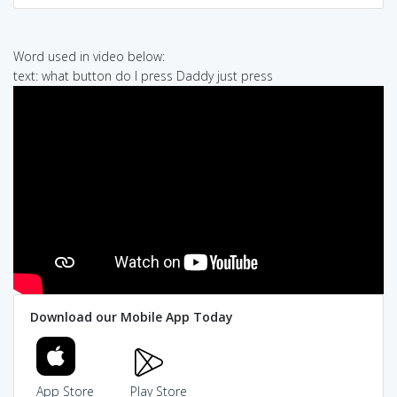
Word used in video below:
text: what button do I press Daddy just press
Download our Mobile App Today
App Store
Play Store