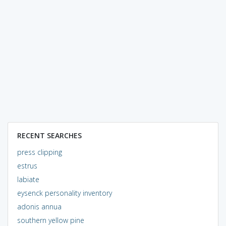
RECENT SEARCHES
press clipping
estrus
labiate
eysenck personality inventory
adonis annua
southern yellow pine