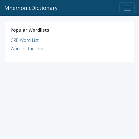
MnemonicDictionary
Popular Wordlists
GRE Word List
Word of the Day