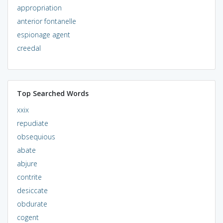
appropriation
anterior fontanelle
espionage agent
creedal
Top Searched Words
xxix
repudiate
obsequious
abate
abjure
contrite
desiccate
obdurate
cogent