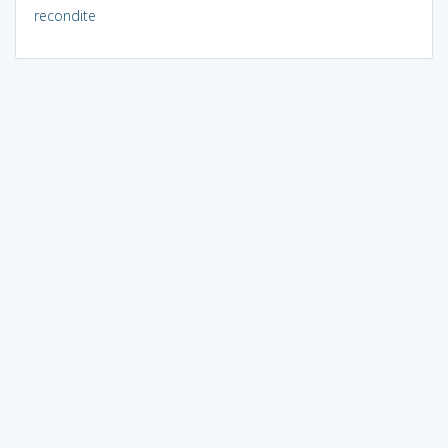
recondite