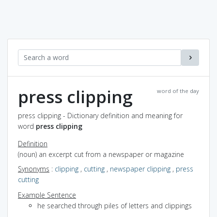
press clipping
word of the day
press clipping - Dictionary definition and meaning for
word
press clipping
Definition
(noun) an excerpt cut from a newspaper or magazine
Synonyms
:
clipping
,
cutting
,
newspaper clipping
,
press
cutting
Example Sentence
he searched through piles of letters and clippings