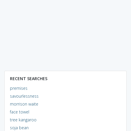
RECENT SEARCHES
premises
savourlessness
morrison waite
face towel
tree kangaroo
soja bean