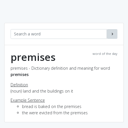
premises
word of the day
premises - Dictionary definition and meaning for word
premises
Definition
(noun) land and the buildings on it
Example Sentence
bread is baked on the premises
the were evicted from the premises