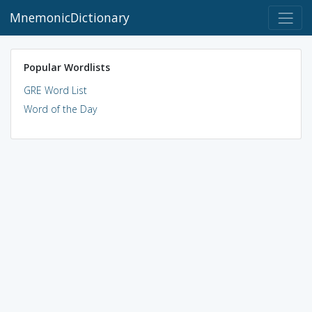
MnemonicDictionary
Popular Wordlists
GRE Word List
Word of the Day