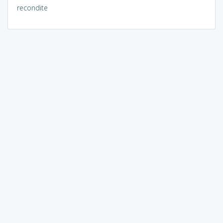
recondite