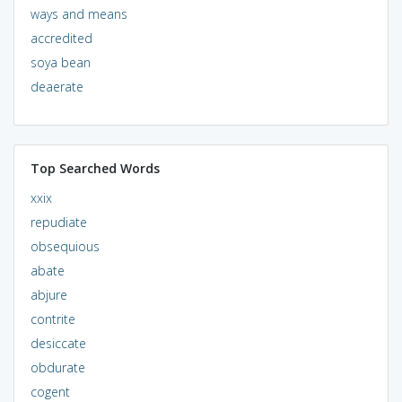
ways and means
accredited
soya bean
deaerate
Top Searched Words
xxix
repudiate
obsequious
abate
abjure
contrite
desiccate
obdurate
cogent