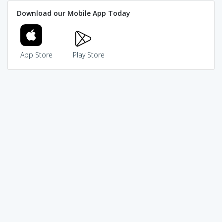
Download our Mobile App Today
App Store
Play Store