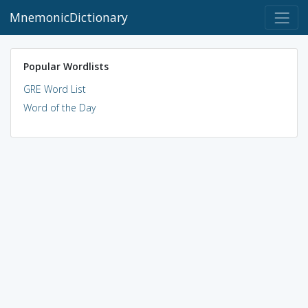
MnemonicDictionary
Popular Wordlists
GRE Word List
Word of the Day