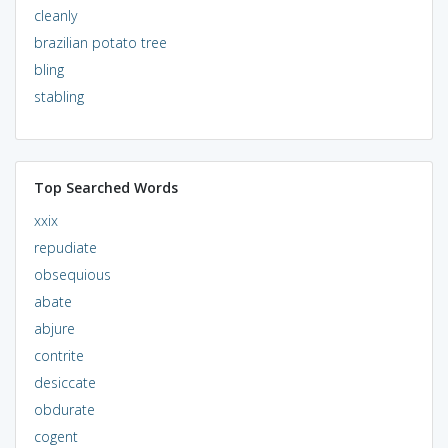
cleanly
brazilian potato tree
bling
stabling
Top Searched Words
xxix
repudiate
obsequious
abate
abjure
contrite
desiccate
obdurate
cogent