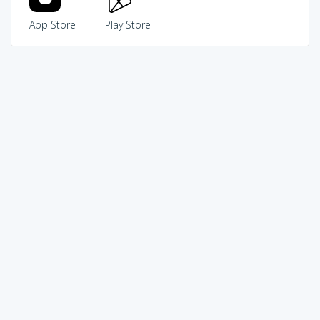
App Store
Play Store