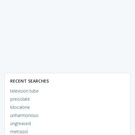
RECENT SEARCHES
television tube
preisolate
kilocalorie
unharmonious
ungreased
metrazol