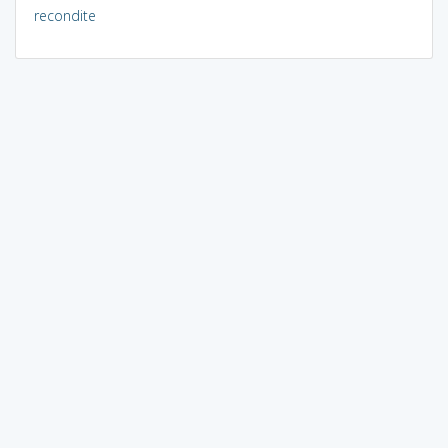
recondite