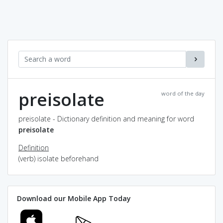
preisolate
word of the day
preisolate - Dictionary definition and meaning for word
preisolate
Definition
(verb) isolate beforehand
Download our Mobile App Today