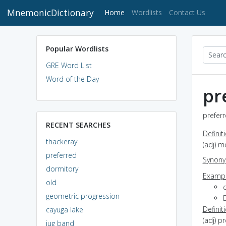
MnemonicDictionary
(current)
Home
Wordlists
Contact Us
Popular Wordlists
GRE Word List
Word of the Day
pr
preferr
RECENT SEARCHES
Definit
thackeray
(adj) m
preferred
Synon
dormitory
Exampl
old
c
geometric progression
Definit
cayuga lake
(adj) p
jug band