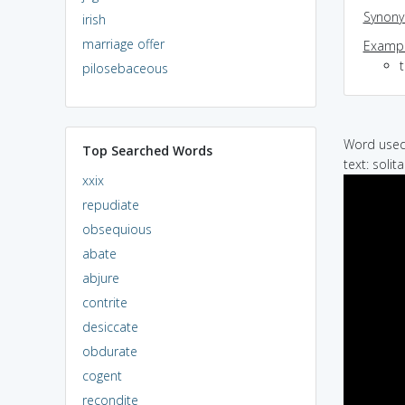
Synon
irish
marriage offer
Exampl
t
pilosebaceous
Word used 
Top Searched Words
text: soli
xxix
repudiate
obsequious
abate
abjure
contrite
desiccate
obdurate
cogent
recondite