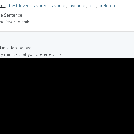
yms
:
best-loved
,
favored
,
favorite
,
favourite
,
pet
,
preferent
e Sentence
he favored child
in video below:
tary minute that you preferred my