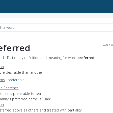
eferred
word o
ed - Dictionary definition and meaning for word
preferred
ion
ore desirable than another
yms
:
preferable
e Sentence
offee is preferable to tea
Danny's preferred name is `Dan'
ion
referred above all others and treated with partiality