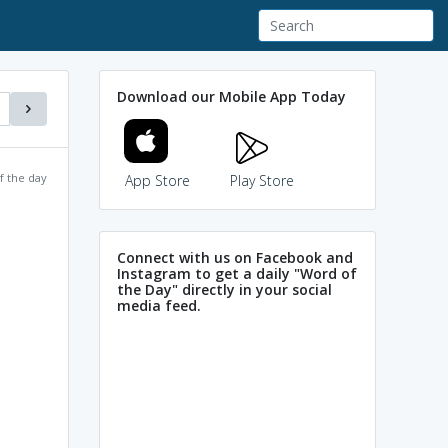
Download our Mobile App Today
f the day
App Store
Play Store
Connect with us on Facebook and
Instagram to get a daily "Word of
the Day" directly in your social
media feed.