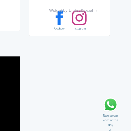
Widget by EmbedSocial
→
Facebook
Instagram
Receive our
word of the
day
on