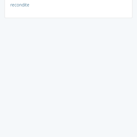
recondite