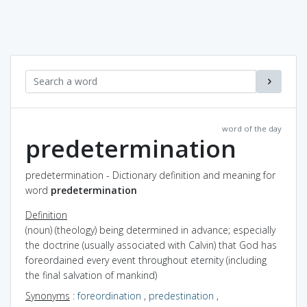
word of the day
predetermination
predetermination - Dictionary definition and meaning for
word
predetermination
Definition
(noun) (theology) being determined in advance; especially
the doctrine (usually associated with Calvin) that God has
foreordained every event throughout eternity (including
the final salvation of mankind)
Synonyms
:
foreordination
,
predestination
,