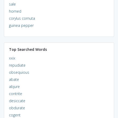
sale
horned
corylus cornuta
guinea pepper
Top Searched Words
xxix
repudiate
obsequious
abate
abjure
contrite
desiccate
obdurate
cogent