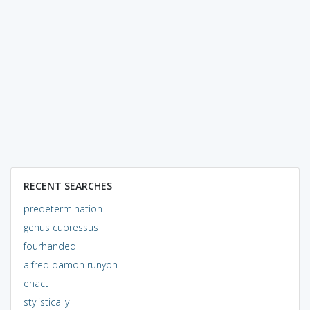
RECENT SEARCHES
predetermination
genus cupressus
fourhanded
alfred damon runyon
enact
stylistically