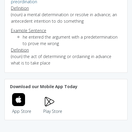
preordination
Definition
(noun) a mental determination or resolve in advance; an
antecedent intention to do something
Example Sentence
he entered the argument with a predetermination
to prove me wrong
Definition
(noun) the act of determining or ordaining in advance
what is to take place
Download our Mobile App Today
App Store
Play Store