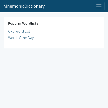
MnemonicDictionary
Popular Wordlists
GRE Word List
Word of the Day