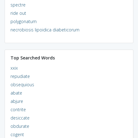
spectre
ride out
polygonatum
necrobiosis lipoidica diabeticorum
Top Searched Words
xxix
repudiate
obsequious
abate
abjure
contrite
desiccate
obdurate
cogent