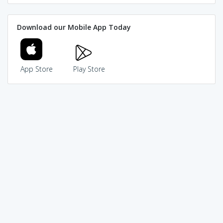
Download our Mobile App Today
App Store
Play Store