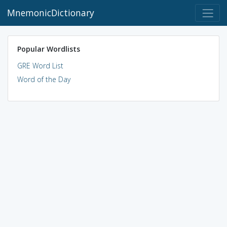
MnemonicDictionary
Popular Wordlists
GRE Word List
Word of the Day