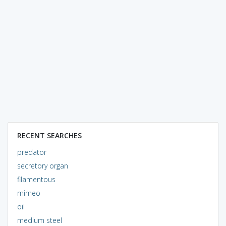
RECENT SEARCHES
predator
secretory organ
filamentous
mimeo
oil
medium steel