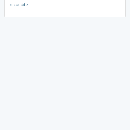
recondite