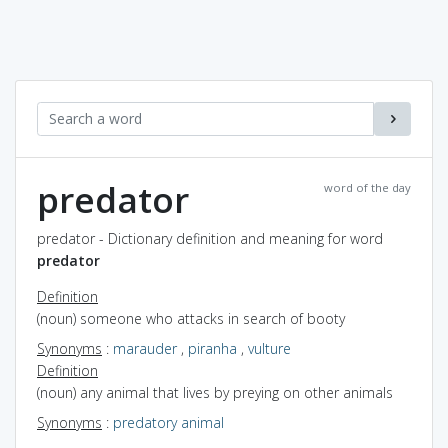
predator
word of the day
predator - Dictionary definition and meaning for word
predator
Definition
(noun) someone who attacks in search of booty
Synonyms
:
marauder
,
piranha
,
vulture
Definition
(noun) any animal that lives by preying on other animals
Synonyms
:
predatory animal