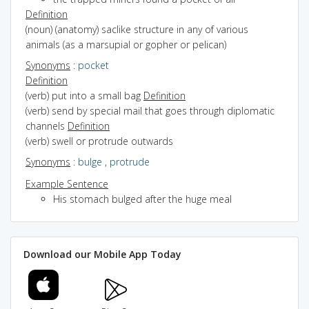
Definition
(noun) (anatomy) saclike structure in any of various
animals (as a marsupial or gopher or pelican)
Synonyms
:
pocket
Definition
(verb) put into a small bag
Definition
(verb) send by special mail that goes through diplomatic
channels
Definition
(verb) swell or protrude outwards
Synonyms
:
bulge
,
protrude
Example Sentence
His stomach bulged after the huge meal
Download our Mobile App Today