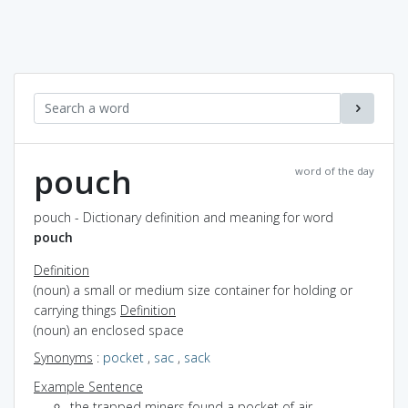
pouch
word of the day
pouch - Dictionary definition and meaning for word
pouch
Definition
(noun) a small or medium size container for holding or
carrying things
Definition
(noun) an enclosed space
Synonyms
:
pocket
,
sac
,
sack
Example Sentence
the trapped miners found a pocket of air