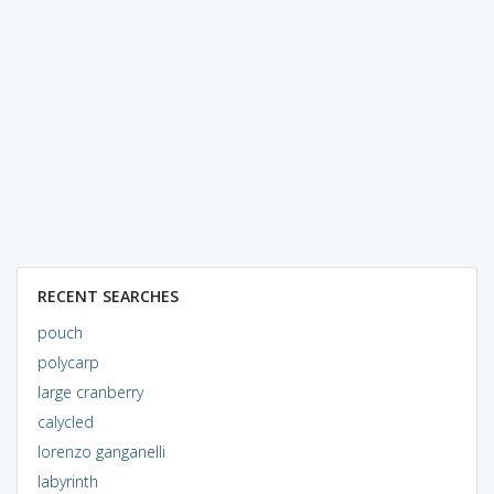
RECENT SEARCHES
pouch
polycarp
large cranberry
calycled
lorenzo ganganelli
labyrinth