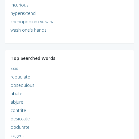
incurious
hyperextend
chenopodium vulvaria
wash one's hands
Top Searched Words
xxix
repudiate
obsequious
abate
abjure
contrite
desiccate
obdurate
cogent