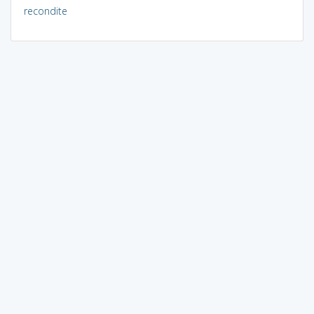
recondite