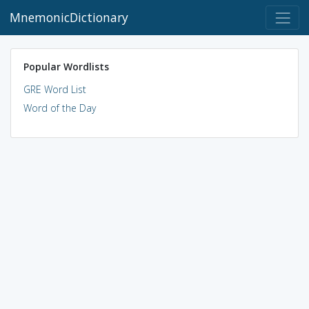
MnemonicDictionary
Popular Wordlists
GRE Word List
Word of the Day