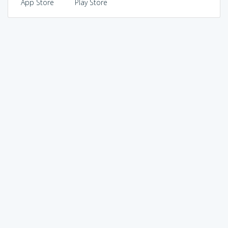
App Store
Play Store