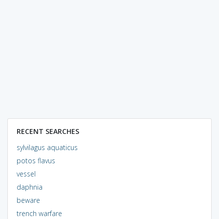
RECENT SEARCHES
sylvilagus aquaticus
potos flavus
vessel
daphnia
beware
trench warfare