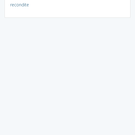
recondite