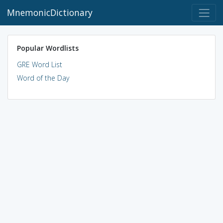
MnemonicDictionary
Popular Wordlists
GRE Word List
Word of the Day