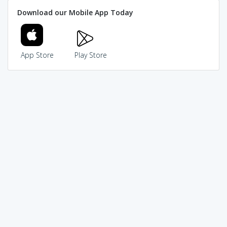
Download our Mobile App Today
App Store
Play Store