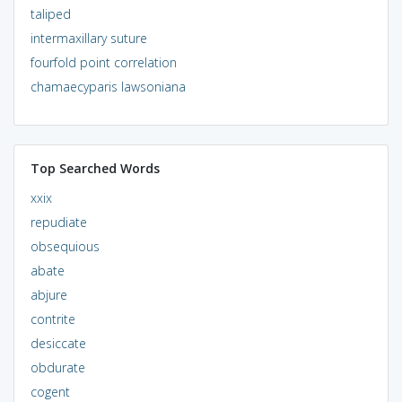
taliped
intermaxillary suture
fourfold point correlation
chamaecyparis lawsoniana
Top Searched Words
xxix
repudiate
obsequious
abate
abjure
contrite
desiccate
obdurate
cogent