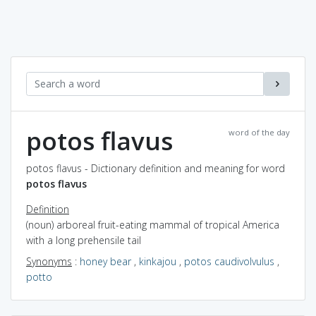
potos flavus
word of the day
potos flavus - Dictionary definition and meaning for word
potos flavus
Definition
(noun) arboreal fruit-eating mammal of tropical America
with a long prehensile tail
Synonyms
:
honey bear
,
kinkajou
,
potos caudivolvulus
,
potto