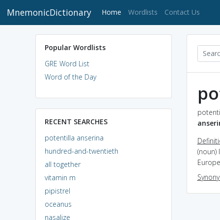
MnemonicDictionary
(current)
Home
Wordlists
Contact Us
Popular Wordlists
GRE Word List
Word of the Day
po
potenti
RECENT SEARCHES
anseri
potentilla anserina
Definit
hundred-and-twentieth
(noun) 
Europe
all together
Synon
vitamin m
pipistrel
oceanus
nasalize