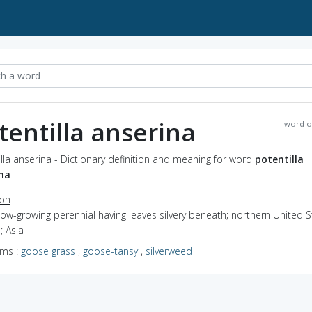
tentilla anserina
word o
lla anserina - Dictionary definition and meaning for word
potentilla
na
ion
low-growing perennial having leaves silvery beneath; northern United S
; Asia
yms
:
goose grass
,
goose-tansy
,
silverweed