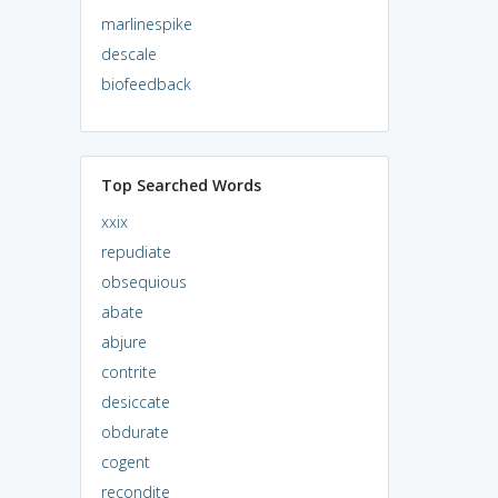
marlinespike
descale
biofeedback
Top Searched Words
xxix
repudiate
obsequious
abate
abjure
contrite
desiccate
obdurate
cogent
recondite