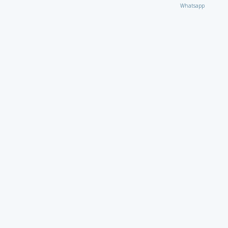
Whatsapp