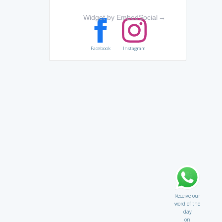
Widget by EmbedSocial
→
Facebook
Instagram
Receive our
word of the
day
on