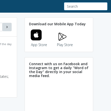
Download our Mobile App Today
f the day
App Store
Play Store
Connect with us on Facebook and
Instagram to get a daily "Word of
the Day" directly in your social
media feed.
tates;