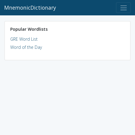
MnemonicDictionary
Popular Wordlists
GRE Word List
Word of the Day