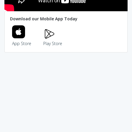
Download our Mobile App Today
App Store
Play Store