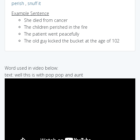
perish
,
snuff it
Example Sentence
She died from cancer
The children perished in the fire
The patient went peacefully
The old guy kicked the bucket at the age of 102
Word used in video below:
text: well this is with pop pop and aunt