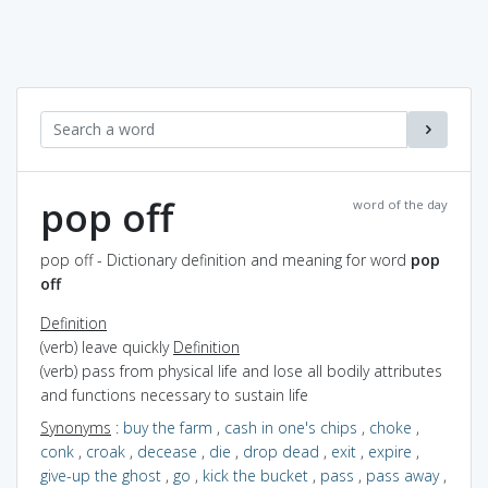
pop off
word of the day
pop off - Dictionary definition and meaning for word
pop
off
Definition
(verb) leave quickly
Definition
(verb) pass from physical life and lose all bodily attributes
and functions necessary to sustain life
Synonyms
:
buy the farm
,
cash in one's chips
,
choke
,
conk
,
croak
,
decease
,
die
,
drop dead
,
exit
,
expire
,
give-up the ghost
,
go
,
kick the bucket
,
pass
,
pass away
,