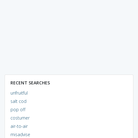
RECENT SEARCHES
unfruitful
salt cod
pop off
costumer
air-to-air
misadvise