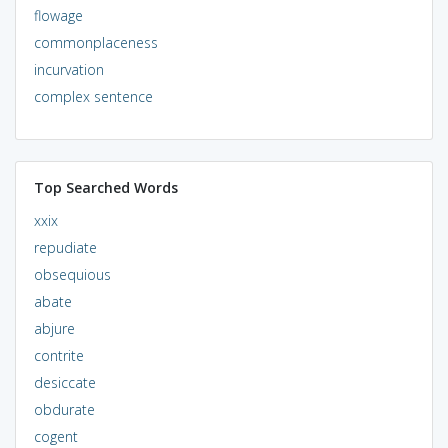
flowage
commonplaceness
incurvation
complex sentence
Top Searched Words
xxix
repudiate
obsequious
abate
abjure
contrite
desiccate
obdurate
cogent