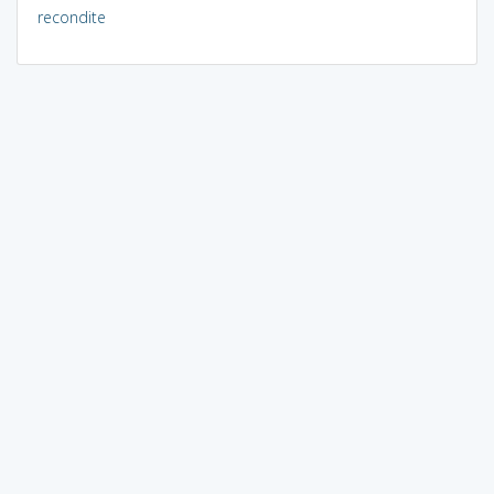
recondite