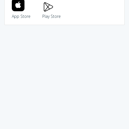
App Store
Play Store