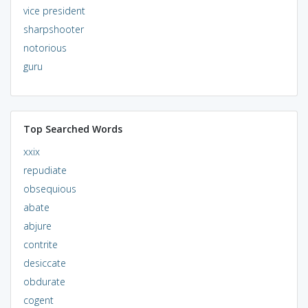
vice president
sharpshooter
notorious
guru
Top Searched Words
xxix
repudiate
obsequious
abate
abjure
contrite
desiccate
obdurate
cogent