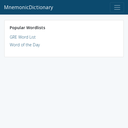
MnemonicDictionary
Popular Wordlists
GRE Word List
Word of the Day