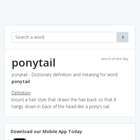
ponytail
word of the day
ponytail - Dictionary definition and meaning for word
ponytail
Definition
(noun) a hair style that draws the hair back so that it
hangs down in back of the head like a pony's tail
Download our Mobile App Today