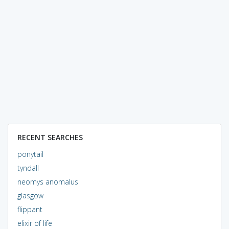
RECENT SEARCHES
ponytail
tyndall
neomys anomalus
glasgow
flippant
elixir of life