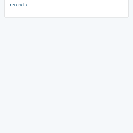
recondite