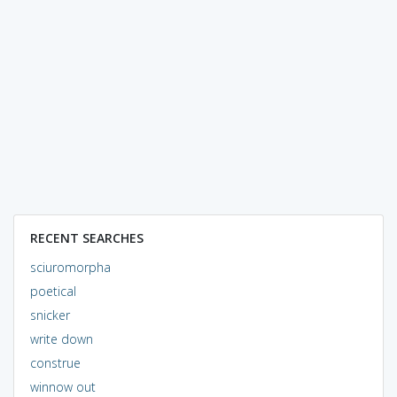
RECENT SEARCHES
sciuromorpha
poetical
snicker
write down
construe
winnow out