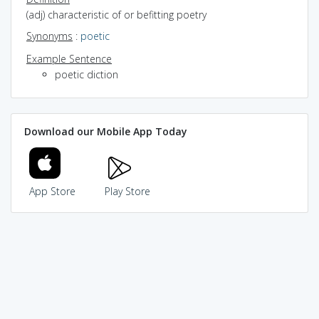
(adj) characteristic of or befitting poetry
Synonyms
:
poetic
Example Sentence
poetic diction
Download our Mobile App Today
App Store
Play Store