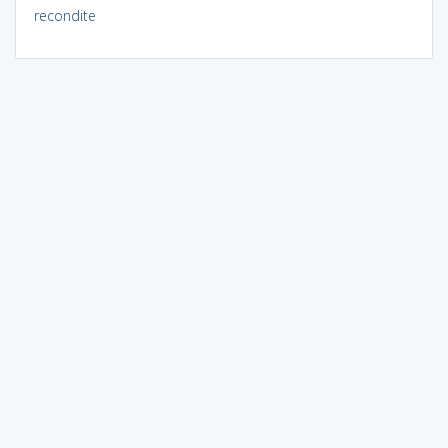
recondite