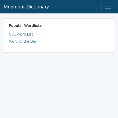
MnemonicDictionary
Popular Wordlists
GRE Word List
Word of the Day