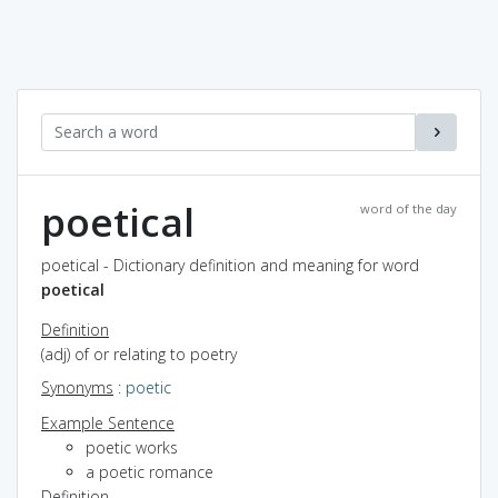
poetical
word of the day
poetical - Dictionary definition and meaning for word
poetical
Definition
(adj) of or relating to poetry
Synonyms
:
poetic
Example Sentence
poetic works
a poetic romance
Definition