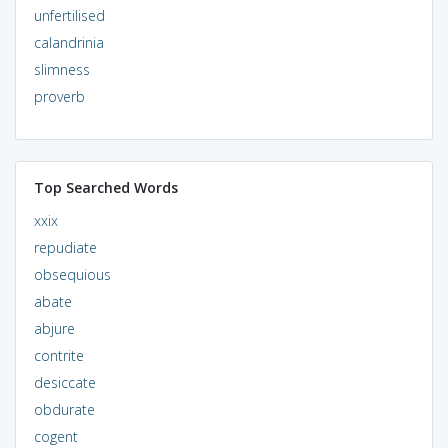
unfertilised
calandrinia
slimness
proverb
Top Searched Words
xxix
repudiate
obsequious
abate
abjure
contrite
desiccate
obdurate
cogent