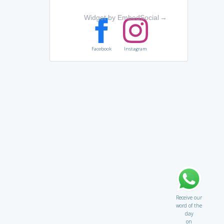
Widget by EmbedSocial
→
Facebook
Instagram
Receive our
word of the
day
on