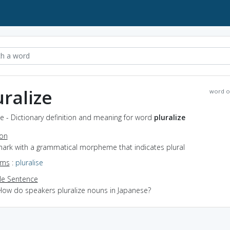
uralize
word o
ze - Dictionary definition and meaning for word
pluralize
ion
 mark with a grammatical morpheme that indicates plural
yms
:
pluralise
e Sentence
How do speakers pluralize nouns in Japanese?