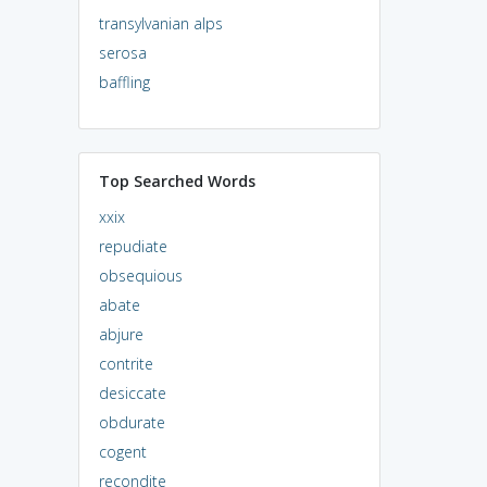
transylvanian alps
serosa
baffling
Top Searched Words
xxix
repudiate
obsequious
abate
abjure
contrite
desiccate
obdurate
cogent
recondite