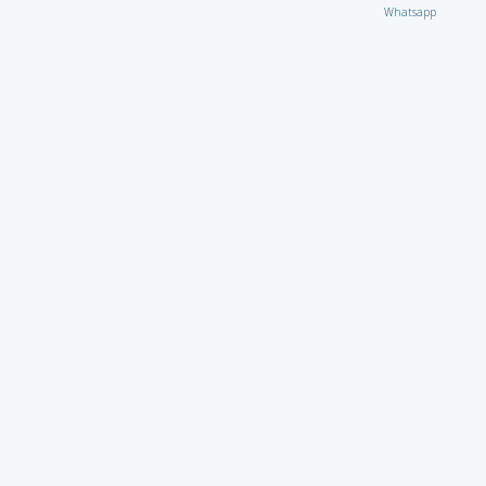
Whatsapp