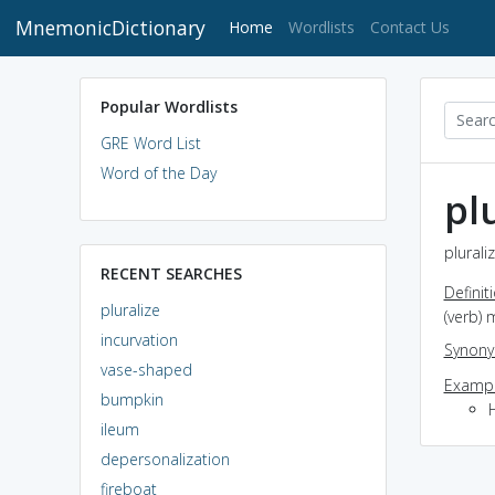
MnemonicDictionary
(current)
Home
Wordlists
Contact Us
Popular Wordlists
GRE Word List
Word of the Day
pl
plurali
RECENT SEARCHES
Definit
pluralize
(verb)
incurvation
Synon
vase-shaped
Exampl
bumpkin
ileum
depersonalization
fireboat