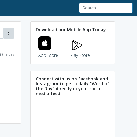
Download our Mobile App Today
f the day
App Store
Play Store
Connect with us on Facebook and
Instagram to get a daily "Word of
the Day" directly in your social
media feed.