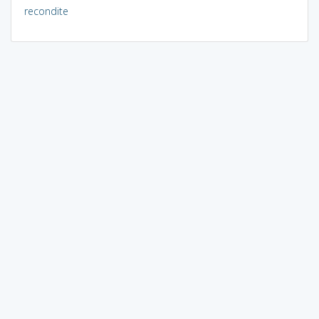
recondite