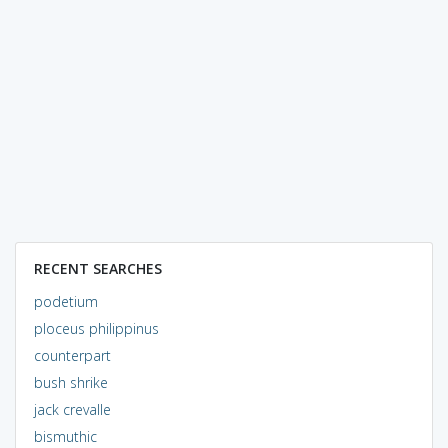
RECENT SEARCHES
podetium
ploceus philippinus
counterpart
bush shrike
jack crevalle
bismuthic