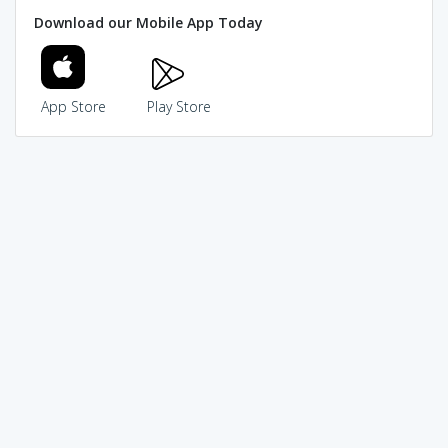
Download our Mobile App Today
App Store
Play Store