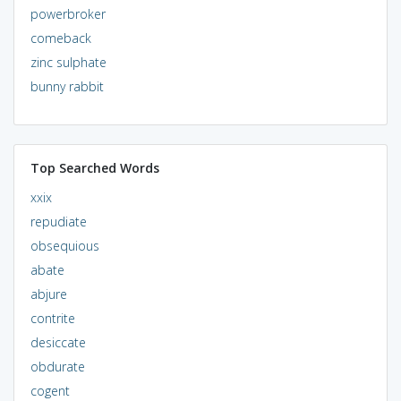
powerbroker
comeback
zinc sulphate
bunny rabbit
Top Searched Words
xxix
repudiate
obsequious
abate
abjure
contrite
desiccate
obdurate
cogent