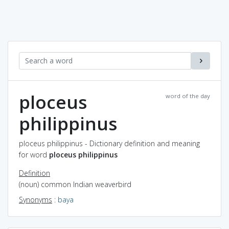
ploceus
word of the day
philippinus
ploceus philippinus - Dictionary definition and meaning
for word
ploceus philippinus
Definition
(noun) common Indian weaverbird
Synonyms
:
baya