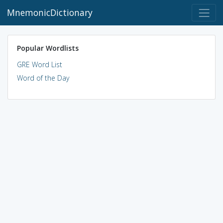
MnemonicDictionary
Popular Wordlists
GRE Word List
Word of the Day