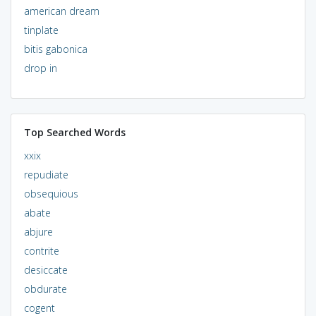
american dream
tinplate
bitis gabonica
drop in
Top Searched Words
xxix
repudiate
obsequious
abate
abjure
contrite
desiccate
obdurate
cogent