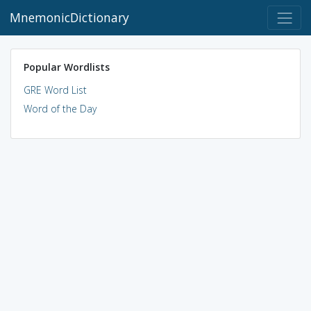
MnemonicDictionary
Popular Wordlists
GRE Word List
Word of the Day