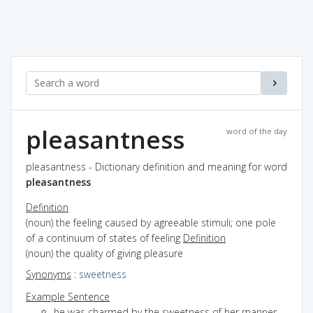
pleasantness
word of the day
pleasantness - Dictionary definition and meaning for word
pleasantness
Definition
(noun) the feeling caused by agreeable stimuli; one pole
of a continuum of states of feeling
Definition
(noun) the quality of giving pleasure
Synonyms
:
sweetness
Example Sentence
he was charmed by the sweetness of her manner