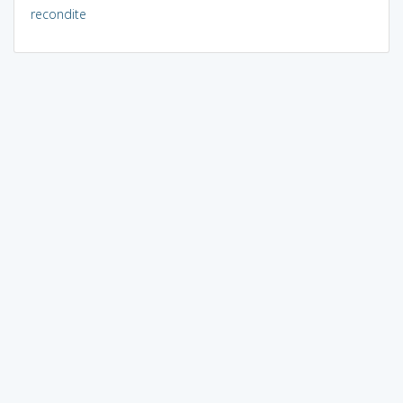
recondite