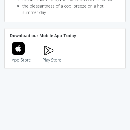
the pleasantness of a cool breeze on a hot
summer day
Download our Mobile App Today
App Store
Play Store