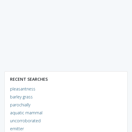
RECENT SEARCHES
pleasantness
barley grass
parochially
aquatic mammal
uncorroborated
emitter