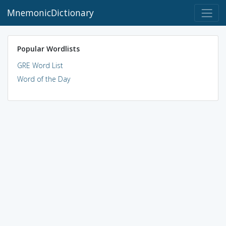
MnemonicDictionary
Popular Wordlists
GRE Word List
Word of the Day