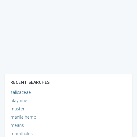
RECENT SEARCHES
salicaceae
playtime
muster
manila hemp
means
marattiales