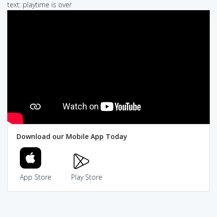
text: playtime is over
Download our Mobile App Today
App Store
Play Store