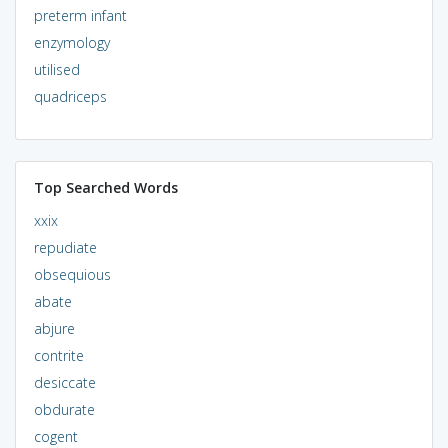
preterm infant
enzymology
utilised
quadriceps
Top Searched Words
xxix
repudiate
obsequious
abate
abjure
contrite
desiccate
obdurate
cogent