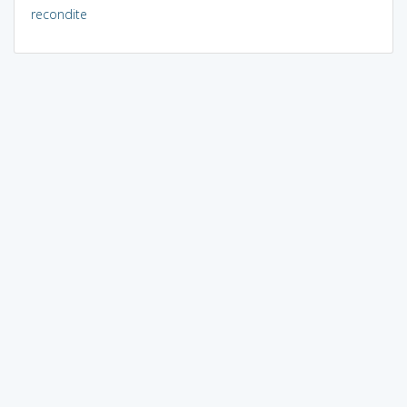
recondite