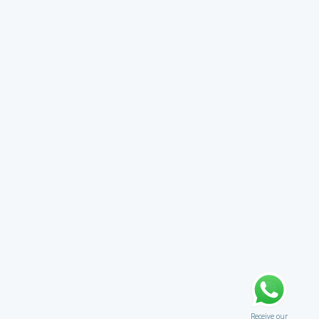
Receive our