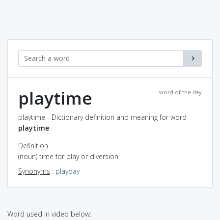
playtime
word of the day
playtime - Dictionary definition and meaning for word
playtime
Definition
(noun) time for play or diversion
Synonyms
:
playday
Word used in video below: