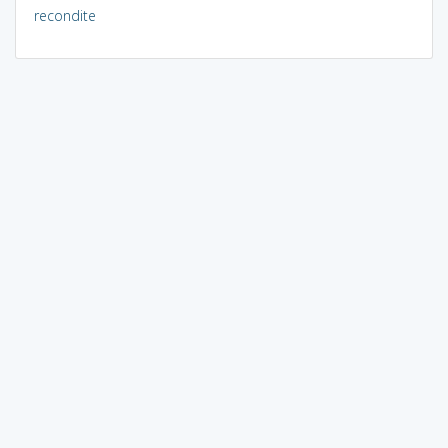
recondite