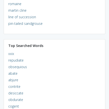
romaine
martin cline
line of succession
pin-tailed sandgrouse
Top Searched Words
xxix
repudiate
obsequious
abate
abjure
contrite
desiccate
obdurate
cogent