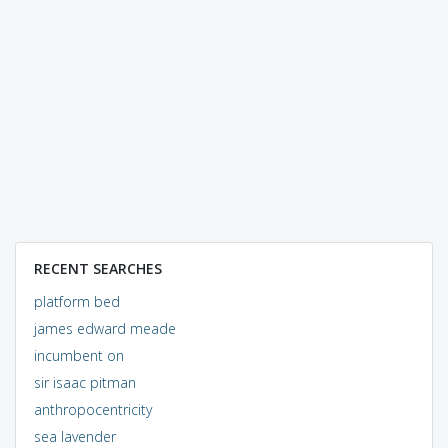
RECENT SEARCHES
platform bed
james edward meade
incumbent on
sir isaac pitman
anthropocentricity
sea lavender