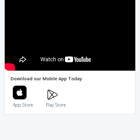
Download our Mobile App Today
App Store
Play Store