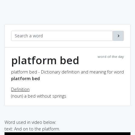
platform bed
word of the day
platform bed - Dictionary definition and meaning for word
platform bed
Definition
(noun) a bed without springs
Word used in video below:
text: And on to the platform.