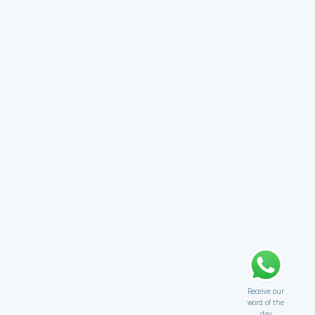
Receive our
word of the
day