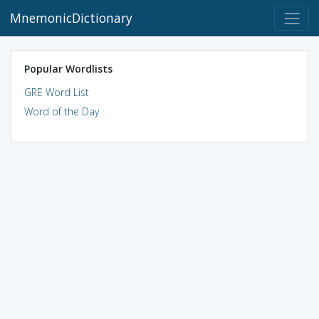
MnemonicDictionary
Popular Wordlists
GRE Word List
Word of the Day