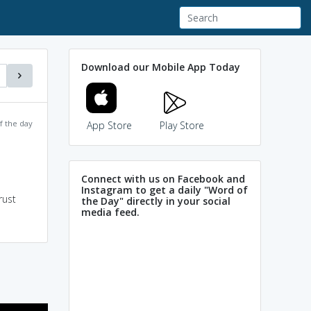
Download our Mobile App Today
f the day
App Store
Play Store
Connect with us on Facebook and
Instagram to get a daily "Word of
rust
the Day" directly in your social
media feed.