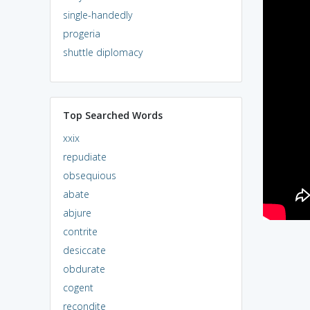
single-handedly
progeria
shuttle diplomacy
Top Searched Words
xxix
repudiate
obsequious
abate
abjure
contrite
desiccate
obdurate
cogent
recondite