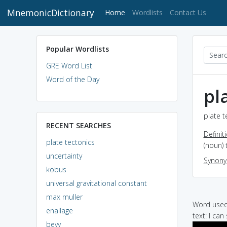
MnemonicDictionary
(current)
Home
Wordlists
Contact Us
Popular Wordlists
GRE Word List
Word of the Day
pl
plate t
RECENT SEARCHES
Definit
plate tectonics
(noun) 
uncertainty
Synon
kobus
universal gravitational constant
max muller
Word used 
enallage
text: I ca
bevy