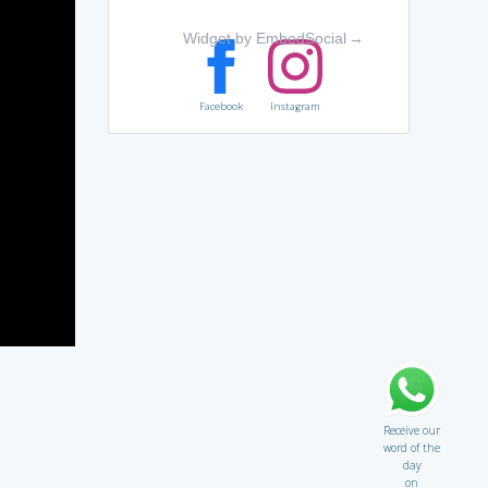
Widget by EmbedSocial
→
Facebook
Instagram
Receive our
word of the
day
on