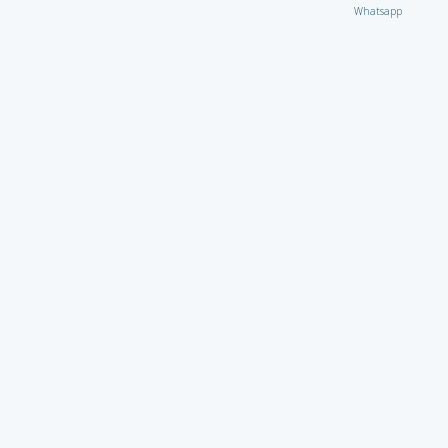
Whatsapp