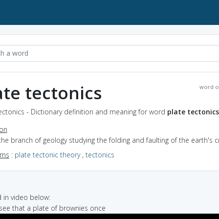
ate tectonics
word o
ectonics - Dictionary definition and meaning for word
plate tectonics
ion
the branch of geology studying the folding and faulting of the earth's c
yms
:
plate tectonic theory
,
tectonics
in video below:
n see that a plate of brownies once