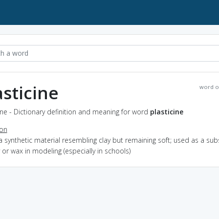
asticine
word o
ine - Dictionary definition and meaning for word
plasticine
ion
a synthetic material resembling clay but remaining soft; used as a sub
y or wax in modeling (especially in schools)