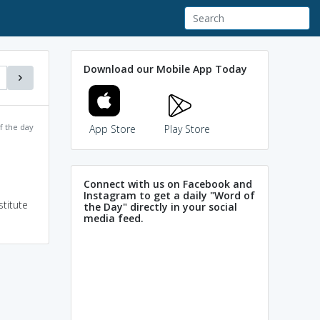
Download our Mobile App Today
f the day
App Store
Play Store
Connect with us on Facebook and
Instagram to get a daily "Word of
stitute
the Day" directly in your social
media feed.