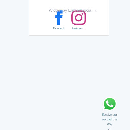
Widget by EmbedSocial
→
Facebook
Instagram
Receive our
word of the
day
on