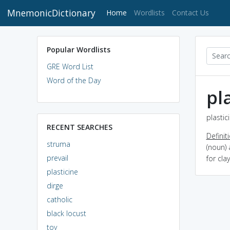
MnemonicDictionary
(current)
Home
Wordlists
Contact Us
Popular Wordlists
GRE Word List
Word of the Day
pl
plastic
RECENT SEARCHES
Definit
struma
(noun) 
prevail
for cla
plasticine
dirge
catholic
black locust
toy