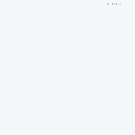
Whatsapp