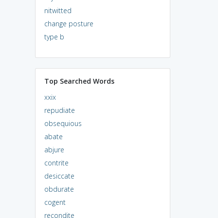
nitwitted
change posture
type b
Top Searched Words
xxix
repudiate
obsequious
abate
abjure
contrite
desiccate
obdurate
cogent
recondite