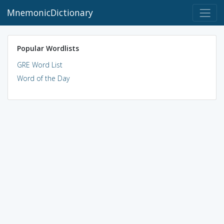
MnemonicDictionary
Popular Wordlists
GRE Word List
Word of the Day