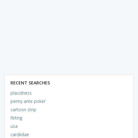
RECENT SEARCHES
placidness
penny ante poker
cartoon strip
flirting
usa
cardiidae