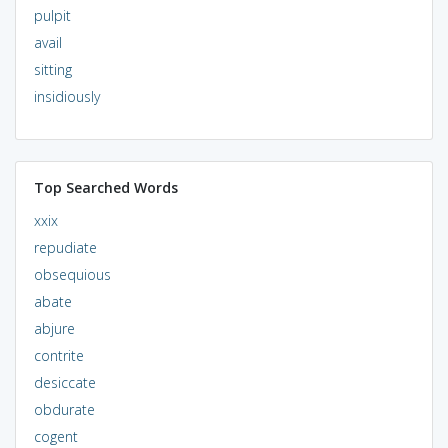
pulpit
avail
sitting
insidiously
Top Searched Words
xxix
repudiate
obsequious
abate
abjure
contrite
desiccate
obdurate
cogent