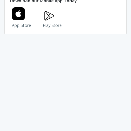
Download our Mobile App Today
App Store
Play Store