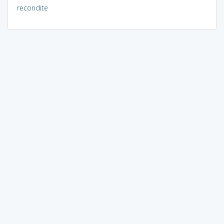
recondite