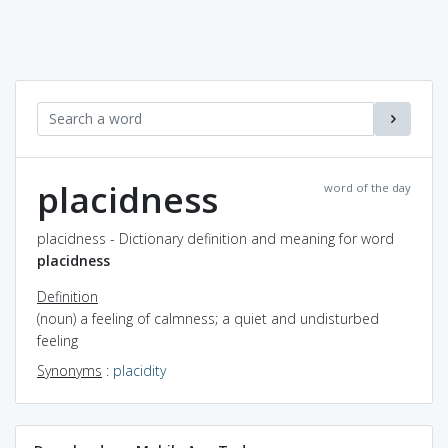
placidness
word of the day
placidness - Dictionary definition and meaning for word
placidness
Definition
(noun) a feeling of calmness; a quiet and undisturbed
feeling
Synonyms
:
placidity