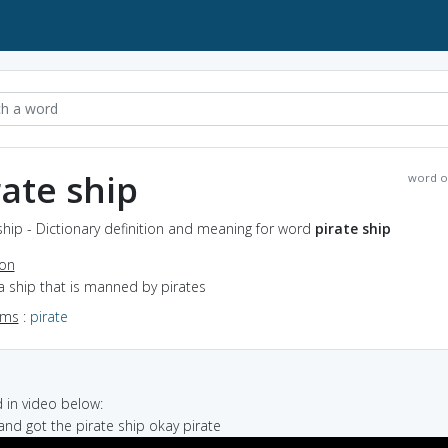
rate ship
word o
ship - Dictionary definition and meaning for word
pirate ship
ion
a ship that is manned by pirates
yms
:
pirate
in video below:
 and got the pirate ship okay pirate