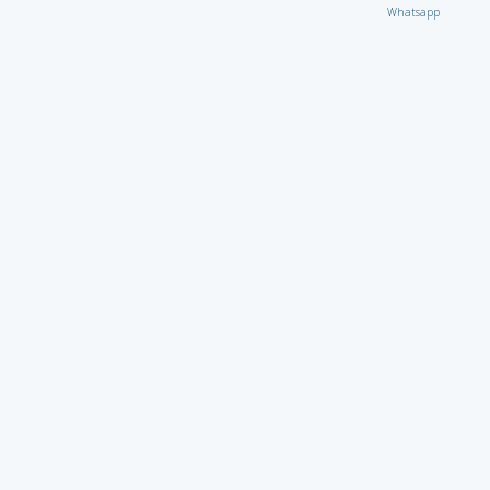
Whatsapp