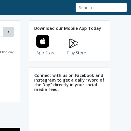
Download our Mobile App Today
f the day
App Store
Play Store
Connect with us on Facebook and
Instagram to get a daily "Word of
the Day" directly in your social
media feed.