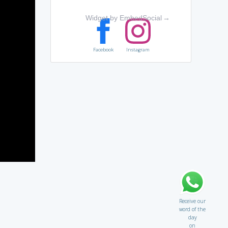
Widget by EmbedSocial
→
Facebook
Instagram
Receive our
word of the
day
on