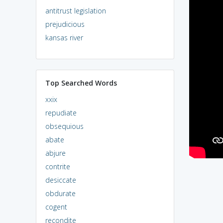
antitrust legislation
prejudicious
kansas river
Top Searched Words
xxix
repudiate
obsequious
abate
abjure
contrite
desiccate
obdurate
cogent
recondite