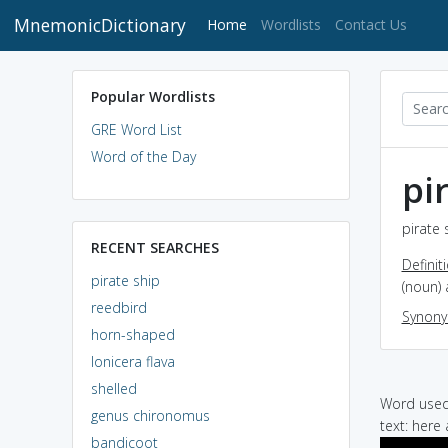
MnemonicDictionary
(current)
Home
Wordlists
Contact Us
Popular Wordlists
GRE Word List
Word of the Day
pi
pirate 
RECENT SEARCHES
Definit
pirate ship
(noun) 
reedbird
Synon
horn-shaped
lonicera flava
shelled
Word used 
genus chironomus
text: here
bandicoot