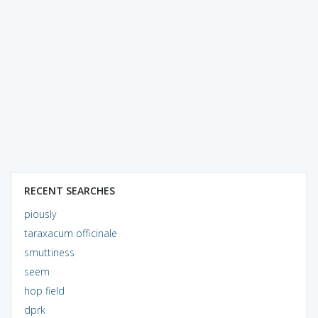
RECENT SEARCHES
piously
taraxacum officinale
smuttiness
seem
hop field
dprk