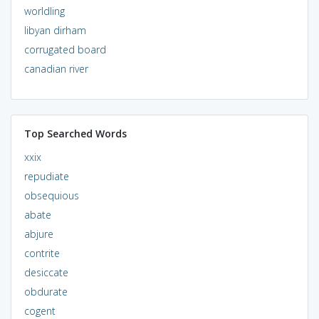
worldling
libyan dirham
corrugated board
canadian river
Top Searched Words
xxix
repudiate
obsequious
abate
abjure
contrite
desiccate
obdurate
cogent