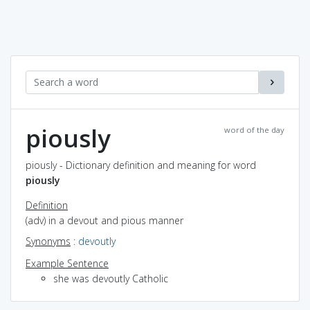
piously
word of the day
piously - Dictionary definition and meaning for word
piously
Definition
(adv) in a devout and pious manner
Synonyms
:
devoutly
Example Sentence
she was devoutly Catholic