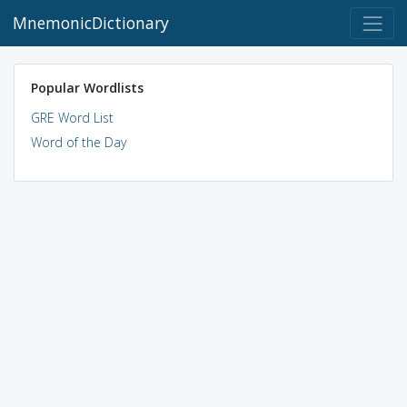
MnemonicDictionary
Popular Wordlists
GRE Word List
Word of the Day