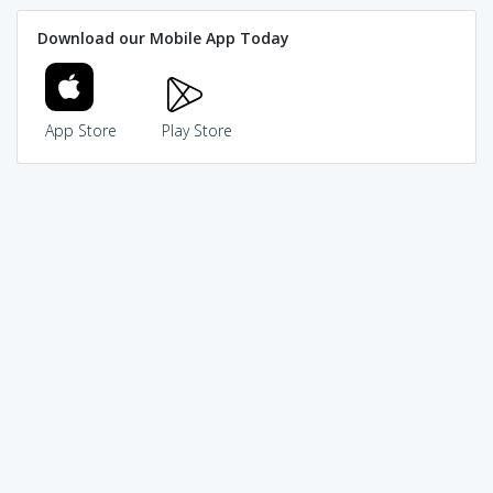
Download our Mobile App Today
App Store
Play Store