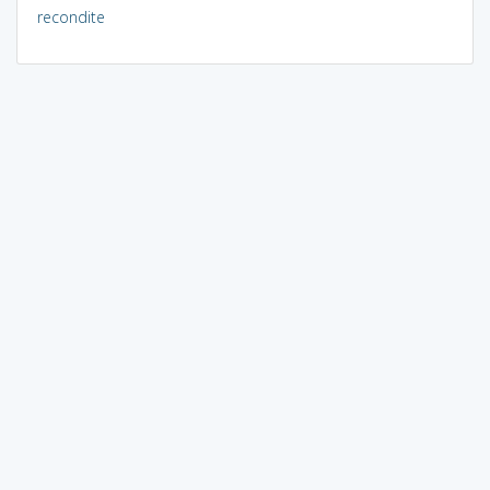
recondite