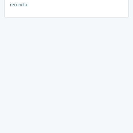
recondite