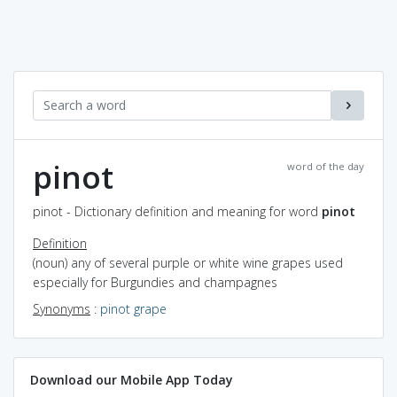
pinot
word of the day
pinot - Dictionary definition and meaning for word
pinot
Definition
(noun) any of several purple or white wine grapes used
especially for Burgundies and champagnes
Synonyms
:
pinot grape
Download our Mobile App Today