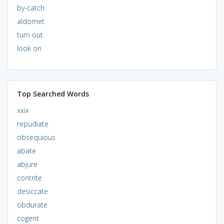
by-catch
aldomet
turn out
look on
Top Searched Words
xxix
repudiate
obsequious
abate
abjure
contrite
desiccate
obdurate
cogent