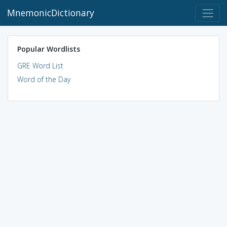
MnemonicDictionary
Popular Wordlists
GRE Word List
Word of the Day