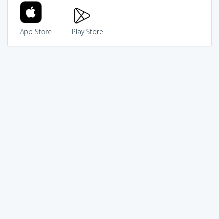
App Store
Play Store