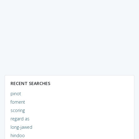
RECENT SEARCHES
pinot
foment
scoring
regard as
long-jawed
hindoo