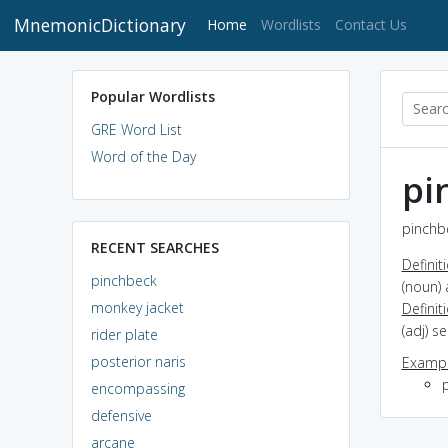
MnemonicDictionary
(current)
Home
Wordlists
Contact Us
Popular Wordlists
GRE Word List
Word of the Day
pi
pinchbe
RECENT SEARCHES
Definit
pinchbeck
(noun) 
monkey jacket
Definit
(adj) s
rider plate
posterior naris
Exampl
encompassing
defensive
arcane