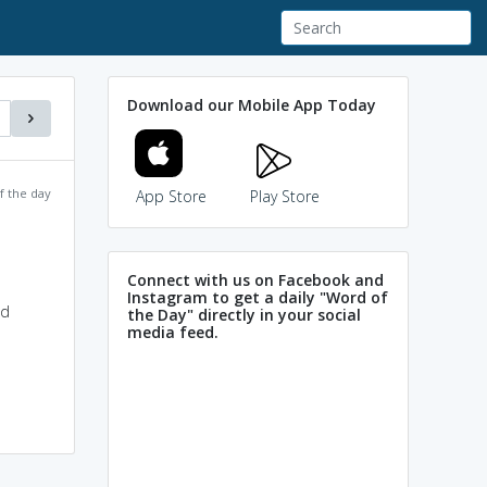
Download our Mobile App Today
f the day
App Store
Play Store
Connect with us on Facebook and
Instagram to get a daily "Word of
ld
the Day" directly in your social
media feed.