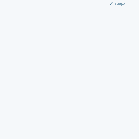
Whatsapp