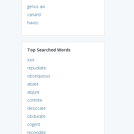
genus aix
canard
havoc
Top Searched Words
xxix
repudiate
obsequious
abate
abjure
contrite
desiccate
obdurate
cogent
recondite