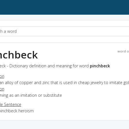
nchbeck
word o
ck - Dictionary definition and meaning for word
pinchbeck
ion
an alloy of copper and zinc that is used in cheap jewelry to imitate go
ion
erving as an imitation or substitute
e Sentence
pinchbeck heroism