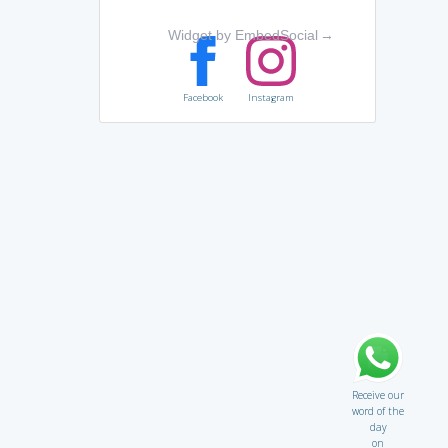
Widget by EmbedSocial
→
Facebook
Instagram
Receive our
word of the
day
on