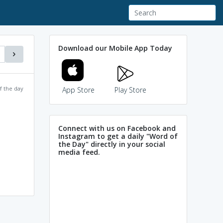
Download our Mobile App Today
f the day
App Store
Play Store
Connect with us on Facebook and
Instagram to get a daily "Word of
the Day" directly in your social
media feed.