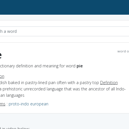
e
word o
ictionary definition and meaning for word
pie
ion
dish baked in pastry-lined pan often with a pastry top
Definition
a prehistoric unrecorded language that was the ancestor of all Indo-
an languages
yms
:
proto-indo european
in video below: