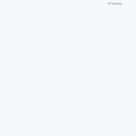
Whatsapp