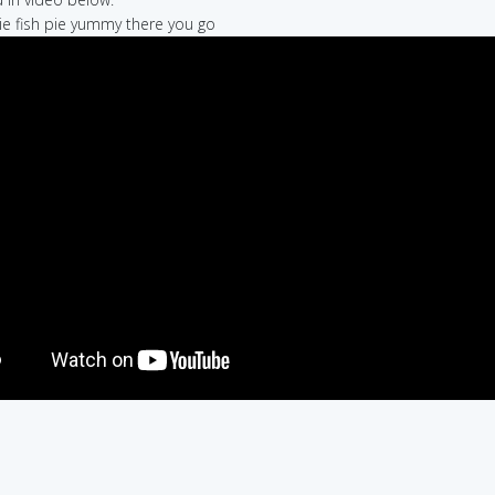
 pie fish pie yummy there you go