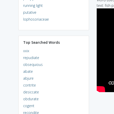
running light
text: fish
putative
lophosoriaceae
Top Searched Words
xxix
repudiate
obsequious
abate
abjure
contrite
desiccate
obdurate
cogent
recondite