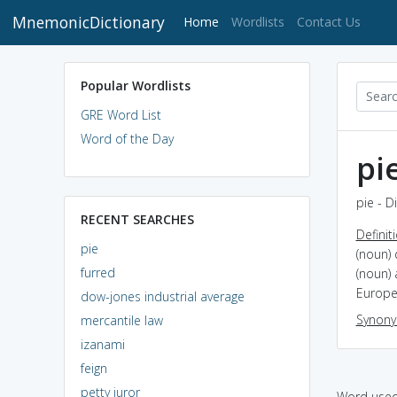
MnemonicDictionary
(current)
Home
Wordlists
Contact Us
Popular Wordlists
GRE Word List
Word of the Day
pi
pie - D
RECENT SEARCHES
Definit
pie
(noun) 
furred
(noun) 
Europe
dow-jones industrial average
Synon
mercantile law
izanami
feign
petty juror
Word used 