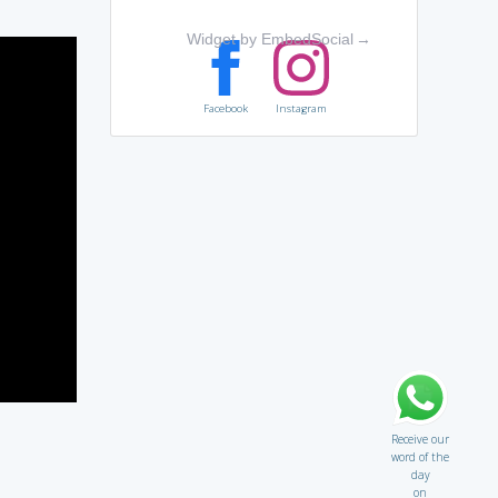
Widget by EmbedSocial
→
Facebook
Instagram
Receive our
word of the
day
on