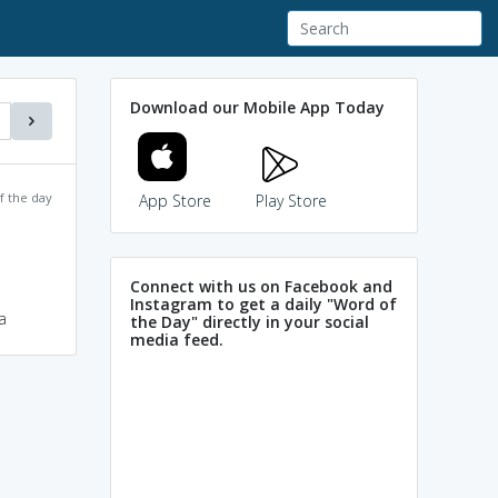
Download our Mobile App Today
f the day
App Store
Play Store
Connect with us on Facebook and
Instagram to get a daily "Word of
a
the Day" directly in your social
media feed.