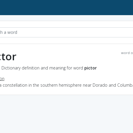
ctor
word o
- Dictionary definition and meaning for word
pictor
ion
 a constellation in the southern hemisphere near Dorado and Columb