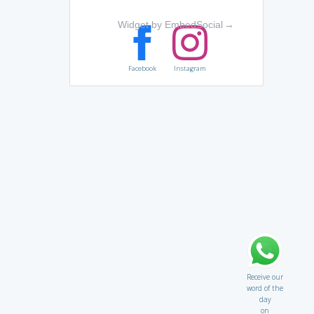
Widget by EmbedSocial
→
Facebook
Instagram
Receive our
word of the
day
on