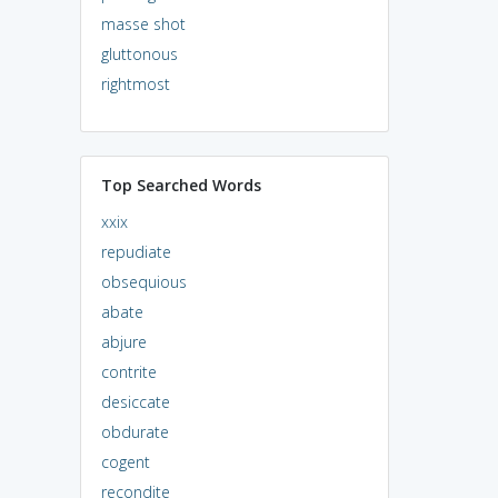
masse shot
gluttonous
rightmost
Top Searched Words
xxix
repudiate
obsequious
abate
abjure
contrite
desiccate
obdurate
cogent
recondite