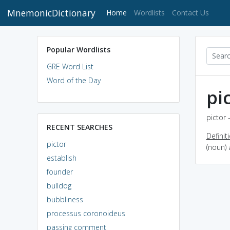
MnemonicDictionary
(current)
Home
Wordlists
Contact Us
Popular Wordlists
GRE Word List
Word of the Day
pi
pictor 
RECENT SEARCHES
Definit
pictor
(noun)
establish
founder
bulldog
bubbliness
processus coronoideus
passing comment