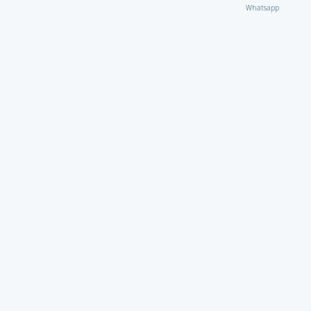
Whatsapp