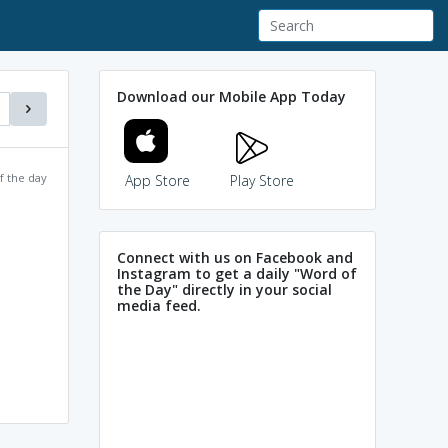
Download our Mobile App Today
f the day
App Store
Play Store
Connect with us on Facebook and
Instagram to get a daily "Word of
the Day" directly in your social
media feed.