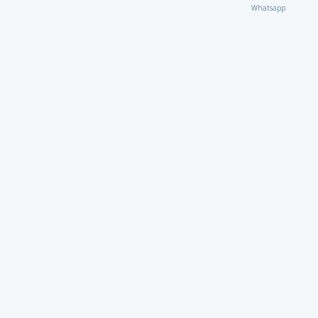
Whatsapp