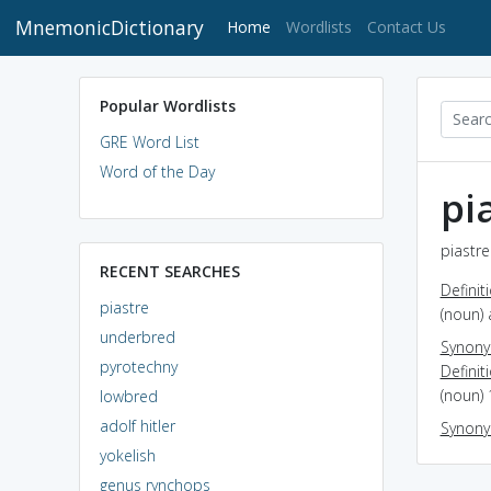
MnemonicDictionary
(current)
Home
Wordlists
Contact Us
Popular Wordlists
GRE Word List
Word of the Day
pi
piastre
RECENT SEARCHES
Definit
piastre
(noun) 
underbred
Synon
pyrotechny
Definit
(noun) 
lowbred
adolf hitler
Synon
yokelish
genus rynchops