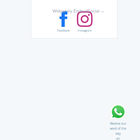
Widget by EmbedSocial
→
Facebook
Instagram
Receive our
word of the
day
on