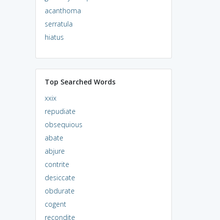
acanthoma
serratula
hiatus
Top Searched Words
xxix
repudiate
obsequious
abate
abjure
contrite
desiccate
obdurate
cogent
recondite