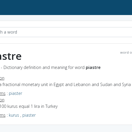
astre
word o
 - Dictionary definition and meaning for word
piastre
ion
a fractional monetary unit in Egypt and Lebanon and Sudan and Syria
yms
:
piaster
ion
100 kurus equal 1 lira in Turkey
yms
:
kurus
,
piaster