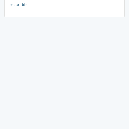
recondite