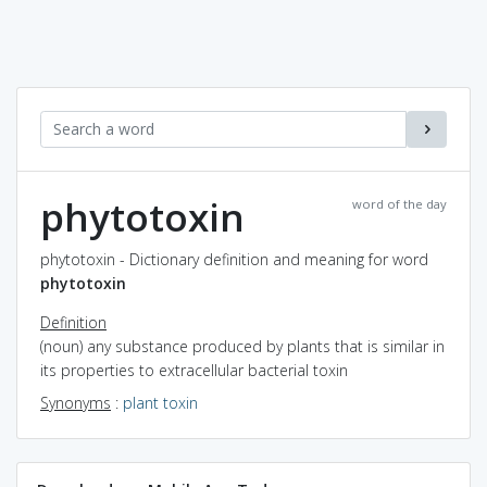
phytotoxin
word of the day
phytotoxin - Dictionary definition and meaning for word
phytotoxin
Definition
(noun) any substance produced by plants that is similar in
its properties to extracellular bacterial toxin
Synonyms
:
plant toxin