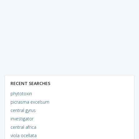
RECENT SEARCHES
phytotoxin
picrasma excelsum
central gyrus
investigator
central africa
viola ocellata