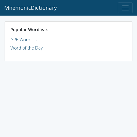
MnemonicDictionary
Popular Wordlists
GRE Word List
Word of the Day