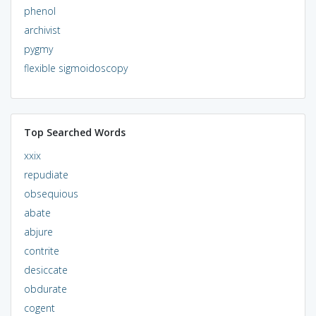
phenol
archivist
pygmy
flexible sigmoidoscopy
Top Searched Words
xxix
repudiate
obsequious
abate
abjure
contrite
desiccate
obdurate
cogent