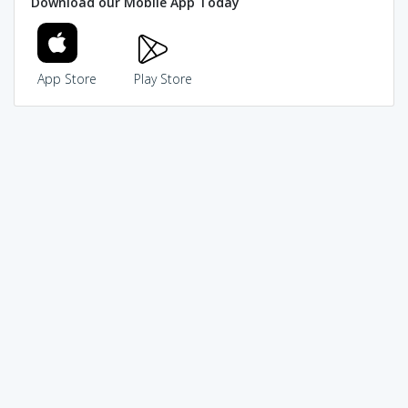
Download our Mobile App Today
App Store
Play Store