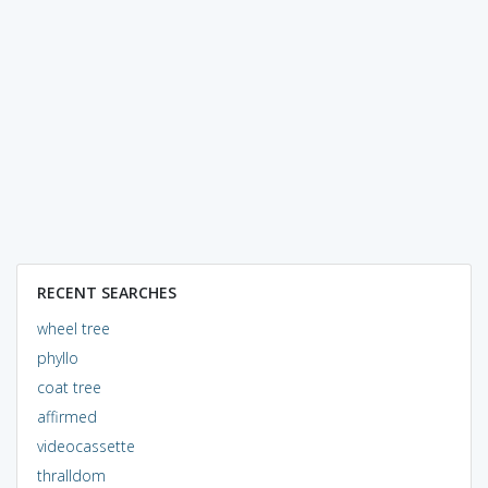
RECENT SEARCHES
wheel tree
phyllo
coat tree
affirmed
videocassette
thralldom