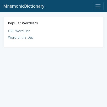
MnemonicDictionary
Popular Wordlists
GRE Word List
Word of the Day