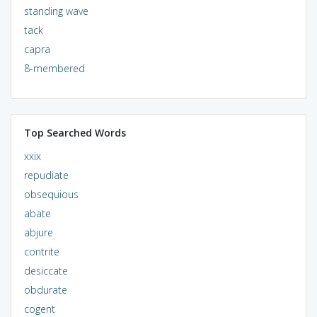
standing wave
tack
capra
8-membered
Top Searched Words
xxix
repudiate
obsequious
abate
abjure
contrite
desiccate
obdurate
cogent