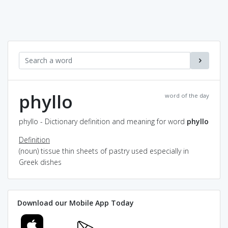
phyllo
word of the day
phyllo - Dictionary definition and meaning for word
phyllo
Definition
(noun) tissue thin sheets of pastry used especially in
Greek dishes
Download our Mobile App Today