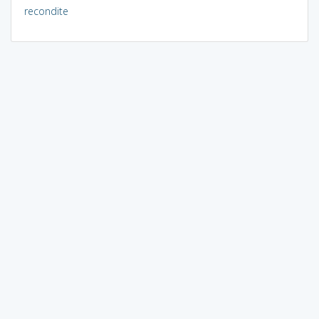
recondite