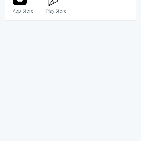
App Store
Play Store