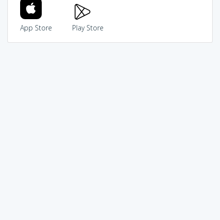
App Store
Play Store