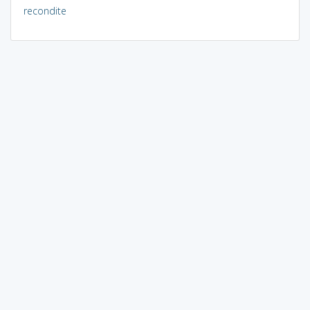
recondite