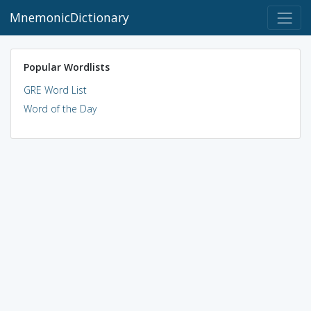
MnemonicDictionary
Popular Wordlists
GRE Word List
Word of the Day