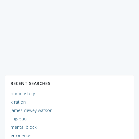
RECENT SEARCHES
phrontistery
k ration
james dewey watson
ling-pao
mental block
erroneous