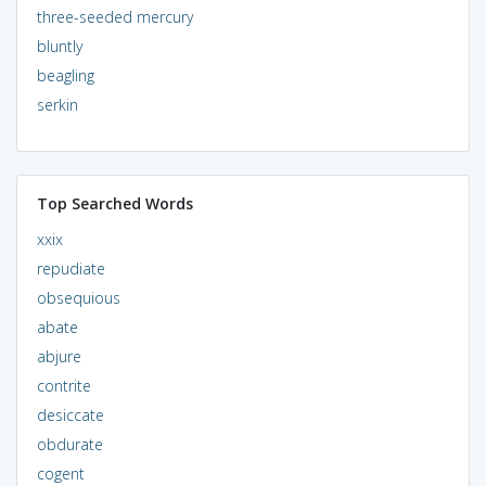
three-seeded mercury
bluntly
beagling
serkin
Top Searched Words
xxix
repudiate
obsequious
abate
abjure
contrite
desiccate
obdurate
cogent