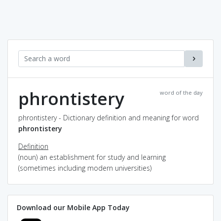
phrontistery
word of the day
phrontistery - Dictionary definition and meaning for word
phrontistery
Definition
(noun) an establishment for study and learning
(sometimes including modern universities)
Download our Mobile App Today