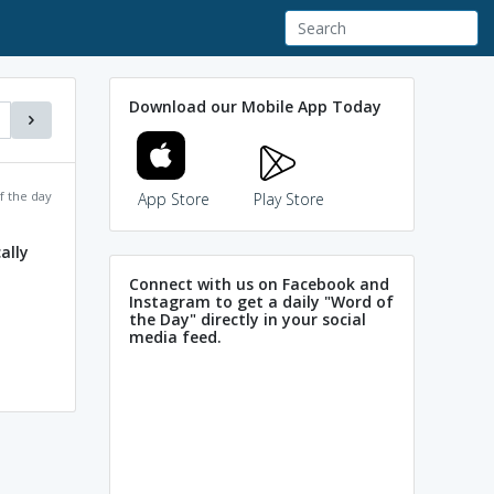
Download our Mobile App Today
f the day
App Store
Play Store
ally
Connect with us on Facebook and
Instagram to get a daily "Word of
the Day" directly in your social
media feed.