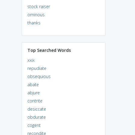
stock raiser
ominous
thanks
Top Searched Words
xxix
repudiate
obsequious
abate
abjure
contrite
desiccate
obdurate
cogent
recondite