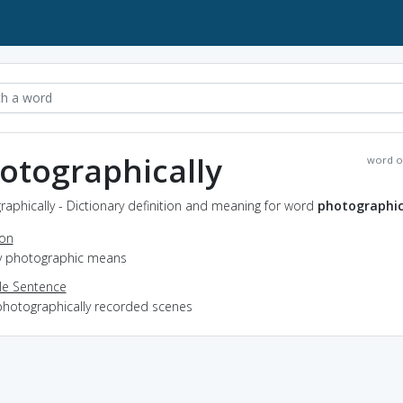
otographically
word o
aphically - Dictionary definition and meaning for word
photographic
ion
by photographic means
e Sentence
photographically recorded scenes