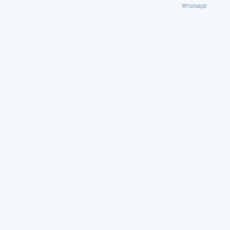
Whatsapp