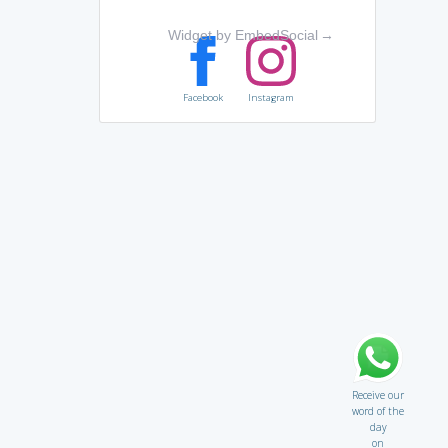
Widget by EmbedSocial
→
Facebook
Instagram
Receive our
word of the
day
on