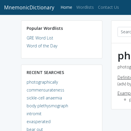
MnemonicDictionary
(current)
Home
Wordlists
Contact Us
Popular Wordlists
GRE Word List
Word of the Day
ph
photogr
RECENT SEARCHES
Definit
photographically
(adv) 
commensurateness
Exampl
sickle-cell anaemia
body plethysmograph
intromit
exasperated
bear out