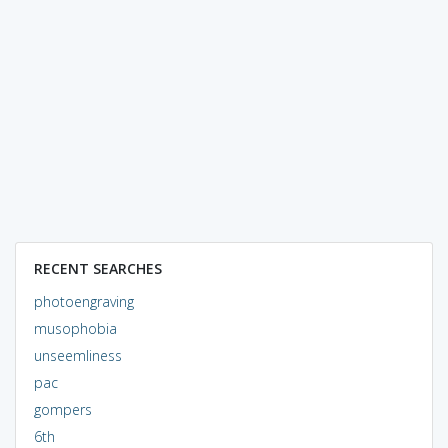
RECENT SEARCHES
photoengraving
musophobia
unseemliness
pac
gompers
6th