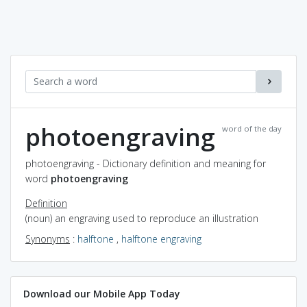
photoengraving
word of the day
photoengraving - Dictionary definition and meaning for
word
photoengraving
Definition
(noun) an engraving used to reproduce an illustration
Synonyms
:
halftone
,
halftone engraving
Download our Mobile App Today