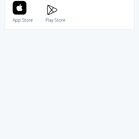
App Store
Play Store