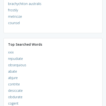
brachychiton australis
frostily
metricize
counsel
Top Searched Words
xxix
repudiate
obsequious
abate
abjure
contrite
desiccate
obdurate
cogent