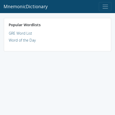
MnemonicDictionary
Popular Wordlists
GRE Word List
Word of the Day