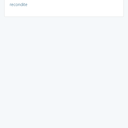
recondite