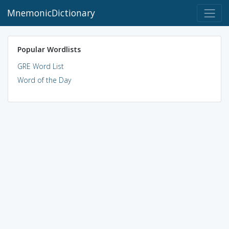
MnemonicDictionary
Popular Wordlists
GRE Word List
Word of the Day