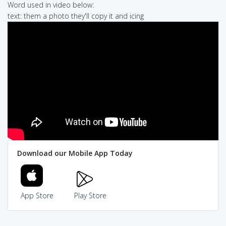
Word used in video below:
text: them a photo they'll copy it and icing
Download our Mobile App Today
App Store
Play Store