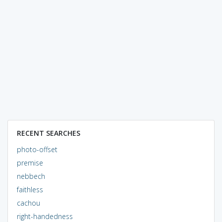
RECENT SEARCHES
photo-offset
premise
nebbech
faithless
cachou
right-handedness