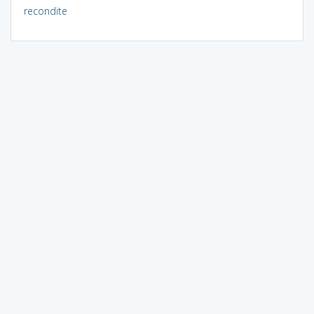
recondite