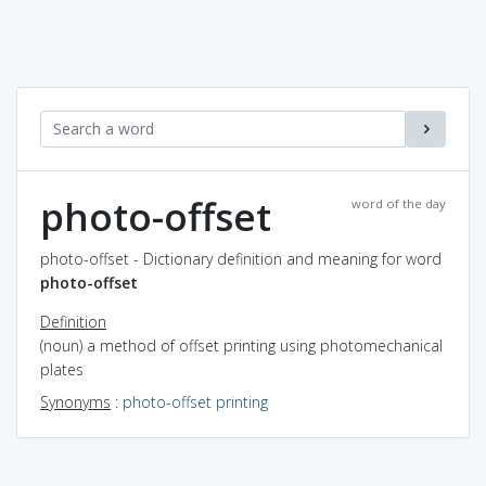
photo-offset
word of the day
photo-offset - Dictionary definition and meaning for word
photo-offset
Definition
(noun) a method of offset printing using photomechanical
plates
Synonyms
:
photo-offset printing