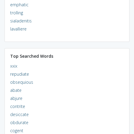
emphatic
trolling
sialadenitis
lavalliere
Top Searched Words
xxix
repudiate
obsequious
abate
abjure
contrite
desiccate
obdurate
cogent