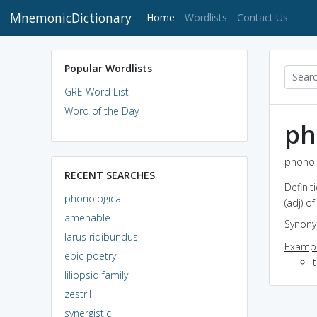
MnemonicDictionary
(current)
Home
Wordlists
Contact Us
Popular Wordlists
GRE Word List
Word of the Day
ph
phonolo
RECENT SEARCHES
Definit
phonological
(adj) o
amenable
Synon
larus ridibundus
Exampl
epic poetry
liliopsid family
zestril
synergistic