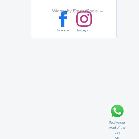
Widget by EmbedSocial
→
Facebook
Instagram
Receive our
word of the
day
on