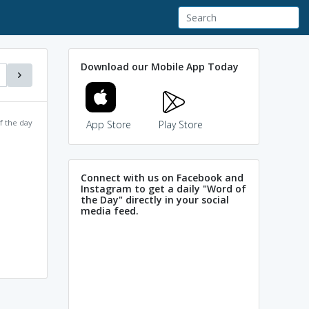
Download our Mobile App Today
f the day
App Store
Play Store
Connect with us on Facebook and
Instagram to get a daily "Word of
the Day" directly in your social
media feed.