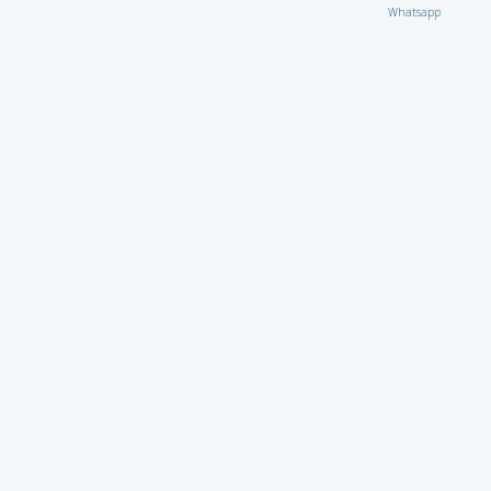
Whatsapp