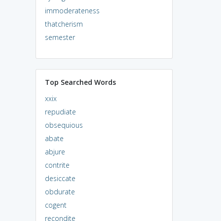
immoderateness
thatcherism
semester
Top Searched Words
xxix
repudiate
obsequious
abate
abjure
contrite
desiccate
obdurate
cogent
recondite