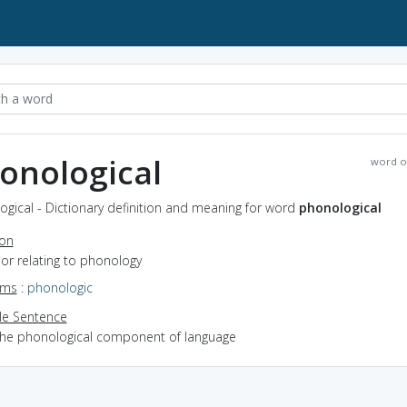
onological
word o
gical - Dictionary definition and meaning for word
phonological
ion
f or relating to phonology
yms
:
phonologic
e Sentence
the phonological component of language