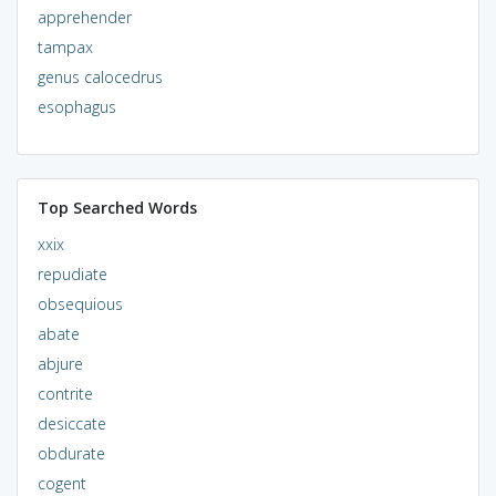
apprehender
tampax
genus calocedrus
esophagus
Top Searched Words
xxix
repudiate
obsequious
abate
abjure
contrite
desiccate
obdurate
cogent