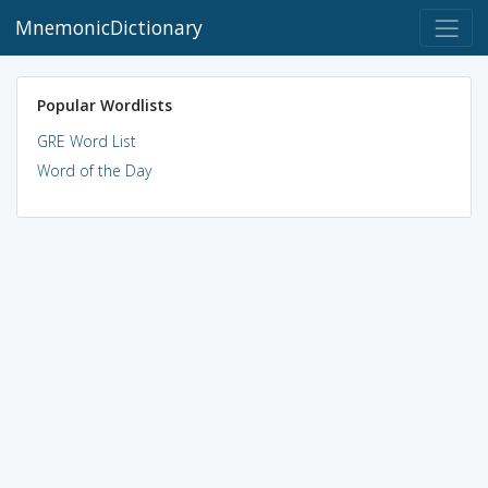
MnemonicDictionary
Popular Wordlists
GRE Word List
Word of the Day