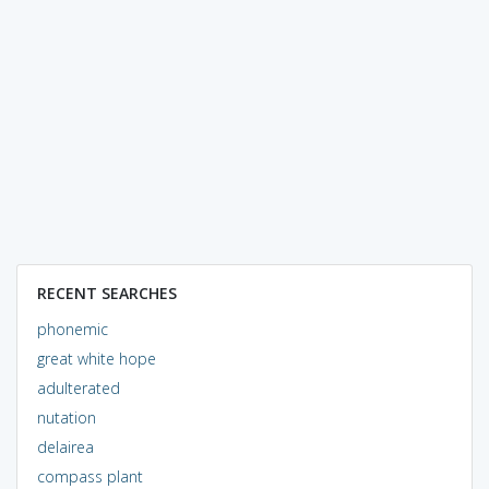
RECENT SEARCHES
phonemic
great white hope
adulterated
nutation
delairea
compass plant