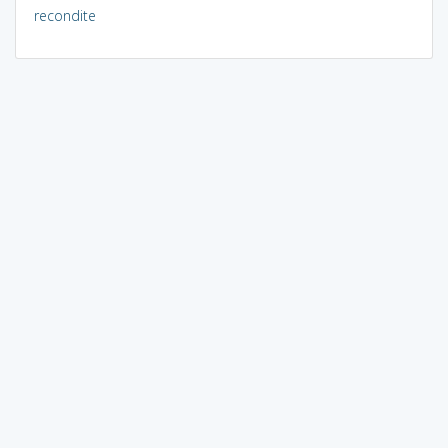
recondite