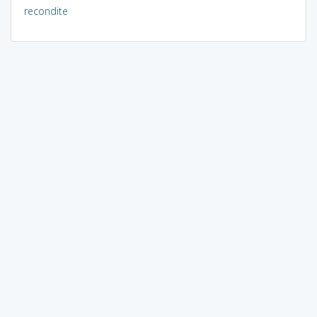
recondite