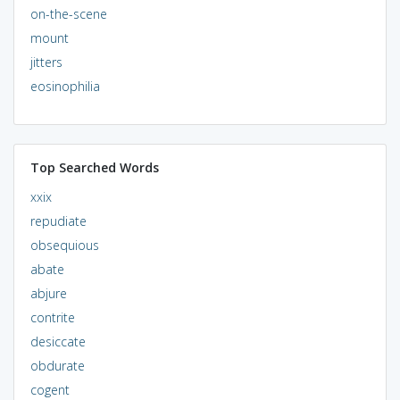
on-the-scene
mount
jitters
eosinophilia
Top Searched Words
xxix
repudiate
obsequious
abate
abjure
contrite
desiccate
obdurate
cogent