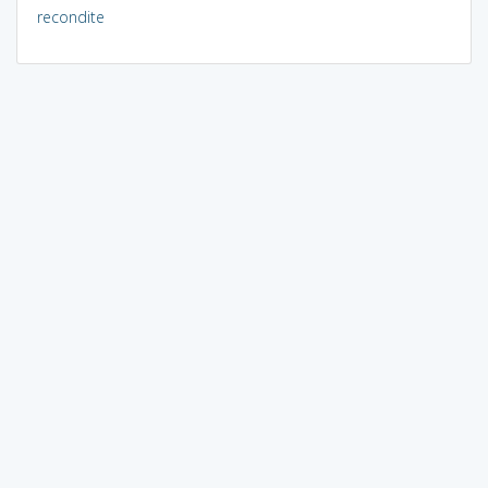
recondite