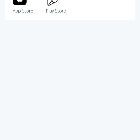
App Store
Play Store