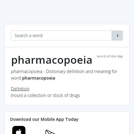
pharmacopoeia
word of the day
pharmacopoeia - Dictionary definition and meaning for
word
pharmacopoeia
Definition
(noun) a collection or stock of drugs
Download our Mobile App Today