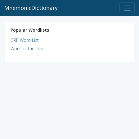
MnemonicDictionary
Popular Wordlists
GRE Word List
Word of the Day