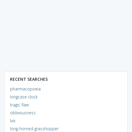
RECENT SEARCHES
pharmacopoeia
longcase clock
tragic flaw
obliviousness
lviii
long-horned grasshopper