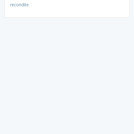
recondite