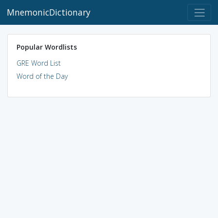
MnemonicDictionary
Popular Wordlists
GRE Word List
Word of the Day