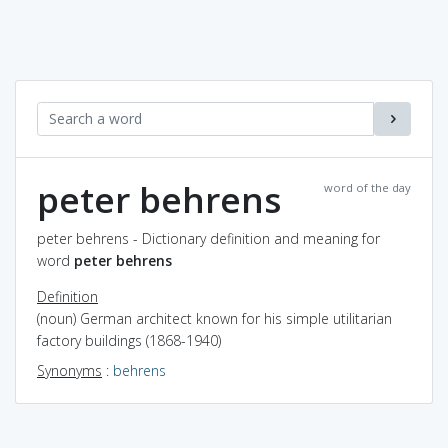
peter behrens
word of the day
peter behrens - Dictionary definition and meaning for
word
peter behrens
Definition
(noun) German architect known for his simple utilitarian
factory buildings (1868-1940)
Synonyms
:
behrens