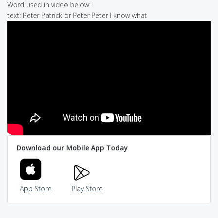
Word used in video below:
text: Peter Patrick or Peter Peter I know what
Download our Mobile App Today
App Store
Play Store