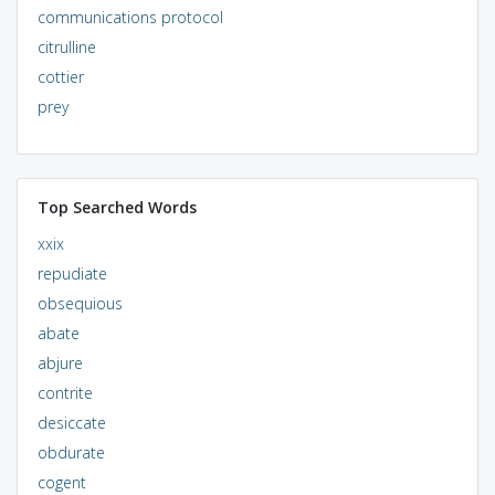
communications protocol
citrulline
cottier
prey
Top Searched Words
xxix
repudiate
obsequious
abate
abjure
contrite
desiccate
obdurate
cogent