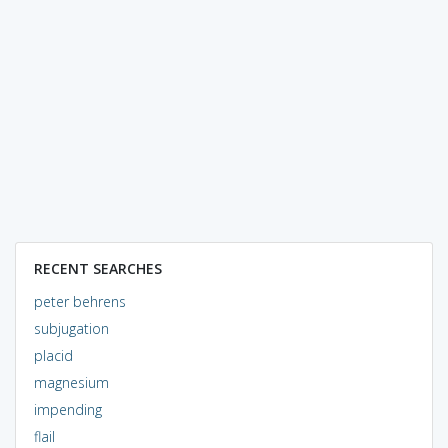
RECENT SEARCHES
peter behrens
subjugation
placid
magnesium
impending
flail