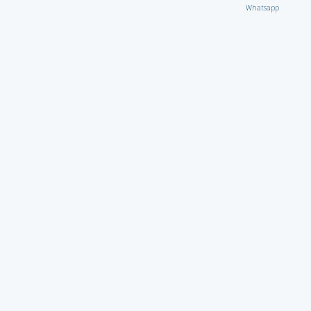
Whatsapp