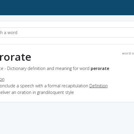
rorate
word o
e - Dictionary definition and meaning for word
perorate
ion
conclude a speech with a formal recapitulation
Definition
deliver an oration in grandiloquent style