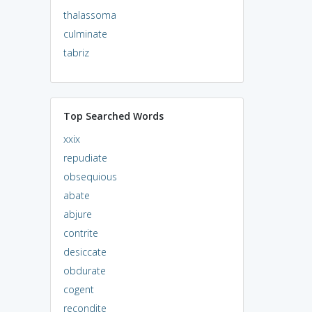
thalassoma
culminate
tabriz
Top Searched Words
xxix
repudiate
obsequious
abate
abjure
contrite
desiccate
obdurate
cogent
recondite