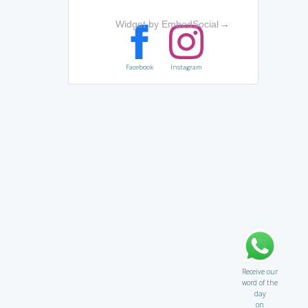
Widget by EmbedSocial
→
Facebook
Instagram
Receive our
word of the
day
on