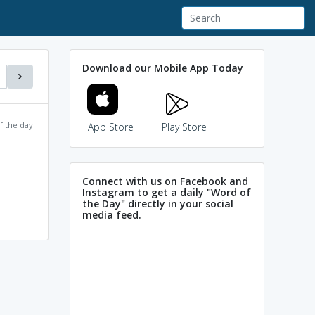
Download our Mobile App Today
f the day
App Store
Play Store
Connect with us on Facebook and
Instagram to get a daily "Word of
the Day" directly in your social
media feed.