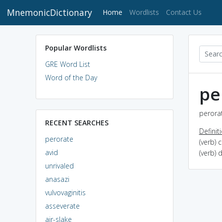
MnemonicDictionary
(current)
Home
Wordlists
Contact Us
Popular Wordlists
GRE Word List
Word of the Day
pe
perorat
RECENT SEARCHES
Definit
perorate
(verb) 
avid
(verb) 
unrivaled
anasazi
vulvovaginitis
asseverate
air-slake