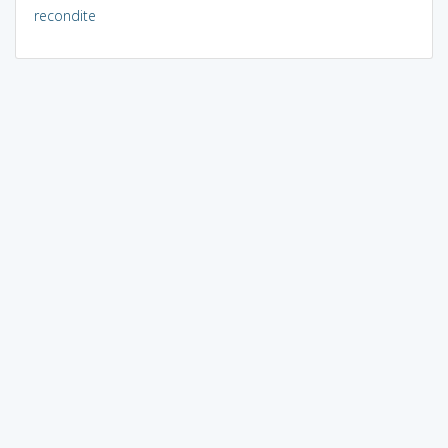
recondite