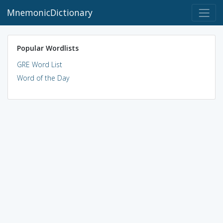
MnemonicDictionary
Popular Wordlists
GRE Word List
Word of the Day