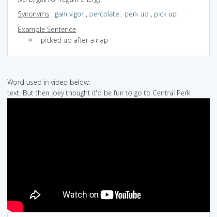
Synonyms
:
gain vigor
,
percolate
,
perk up
,
pick up
Example Sentence
I picked up after a nap
Word used in video below:
text: But then Joey thought it'd be fun to go to Central Perk