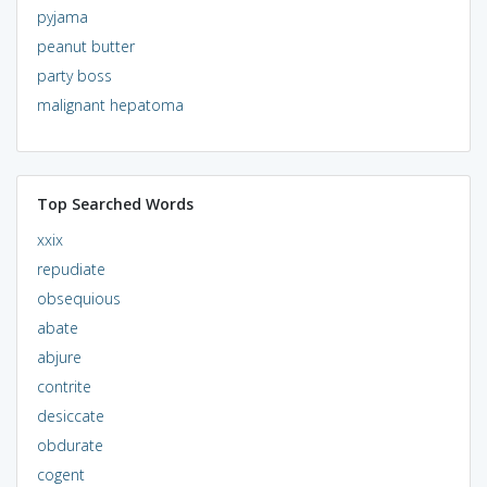
pyjama
peanut butter
party boss
malignant hepatoma
Top Searched Words
xxix
repudiate
obsequious
abate
abjure
contrite
desiccate
obdurate
cogent