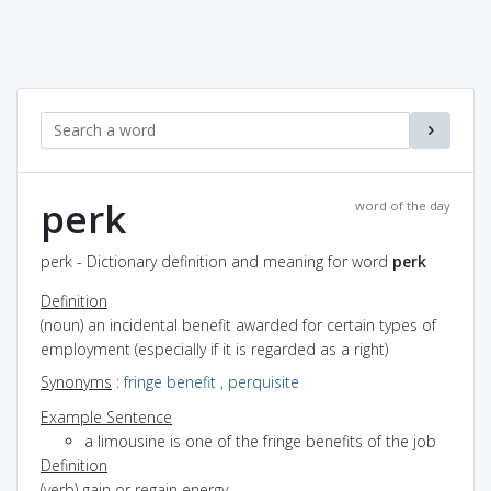
perk
word of the day
perk - Dictionary definition and meaning for word
perk
Definition
(noun) an incidental benefit awarded for certain types of
employment (especially if it is regarded as a right)
Synonyms
:
fringe benefit
,
perquisite
Example Sentence
a limousine is one of the fringe benefits of the job
Definition
(verb) gain or regain energy