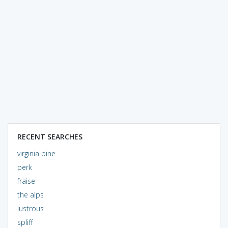
RECENT SEARCHES
virginia pine
perk
fraise
the alps
lustrous
spliff