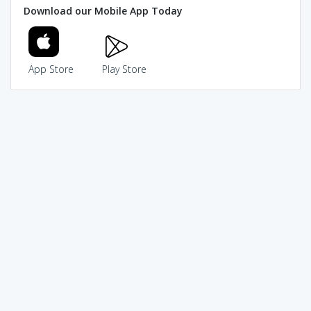
Download our Mobile App Today
App Store
Play Store