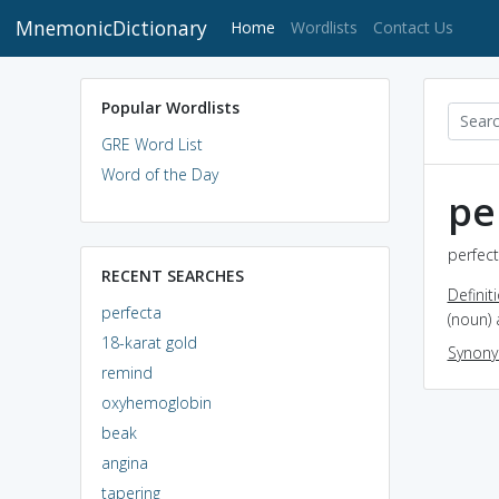
MnemonicDictionary
(current)
Home
Wordlists
Contact Us
Popular Wordlists
GRE Word List
Word of the Day
pe
perfect
RECENT SEARCHES
Definit
perfecta
(noun) 
18-karat gold
Synon
remind
oxyhemoglobin
beak
angina
tapering