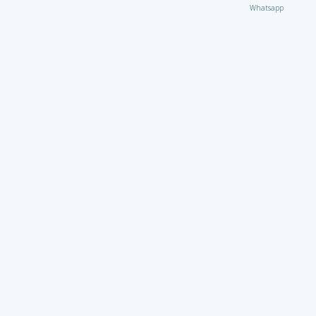
Whatsapp