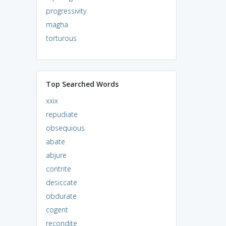
progressivity
magha
torturous
Top Searched Words
xxix
repudiate
obsequious
abate
abjure
contrite
desiccate
obdurate
cogent
recondite