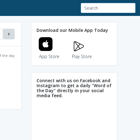
Download our Mobile App Today
f the day
App Store
Play Store
Connect with us on Facebook and
Instagram to get a daily "Word of
the Day" directly in your social
media feed.