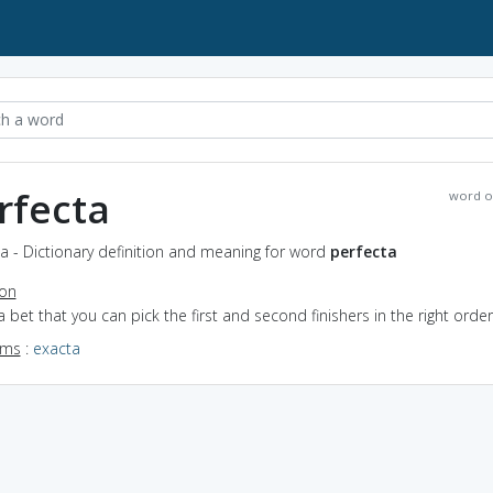
rfecta
word o
a - Dictionary definition and meaning for word
perfecta
ion
a bet that you can pick the first and second finishers in the right order
yms
:
exacta