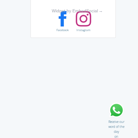
Widget by EmbedSocial
→
Facebook
Instagram
Receive our
word of the
day
on