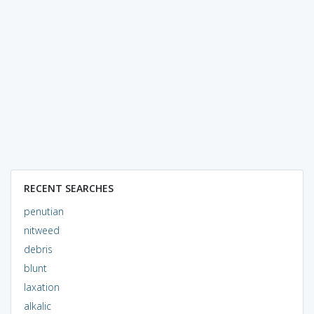
RECENT SEARCHES
penutian
nitweed
debris
blunt
laxation
alkalic