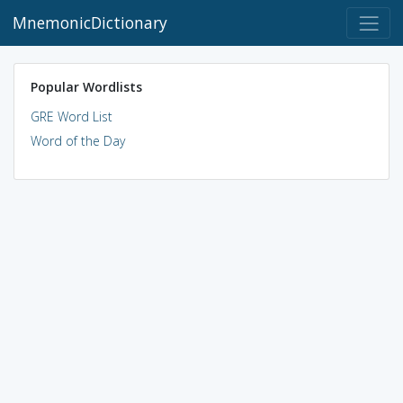
MnemonicDictionary
Popular Wordlists
GRE Word List
Word of the Day