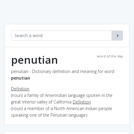
penutian
word of the day
penutian - Dictionary definition and meaning for word
penutian
Definition
(noun) a family of Amerindian language spoken in the
great interior valley of California
Definition
(noun) a member of a North American Indian people
speaking one of the Penutian languages