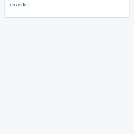
recondite