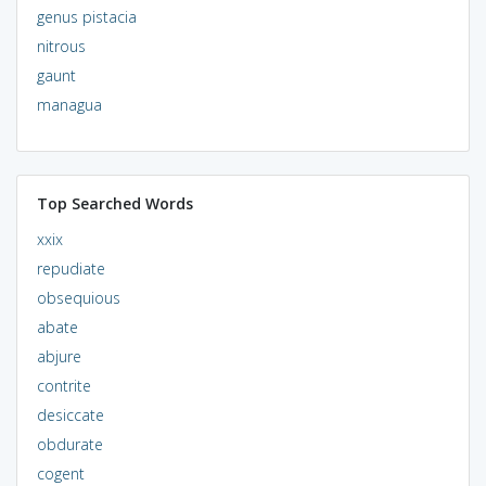
genus pistacia
nitrous
gaunt
managua
Top Searched Words
xxix
repudiate
obsequious
abate
abjure
contrite
desiccate
obdurate
cogent