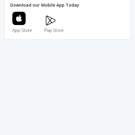
Download our Mobile App Today
App Store
Play Store