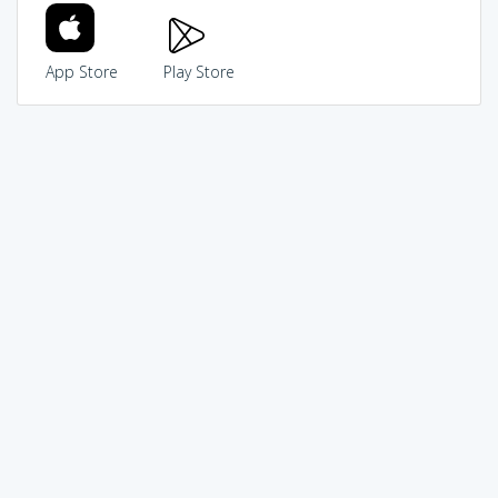
App Store
Play Store