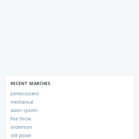
RECENT SEARCHES
pentecostalist
mechanical
alarm system
free throw
endemism
stilt plover