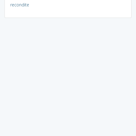
recondite