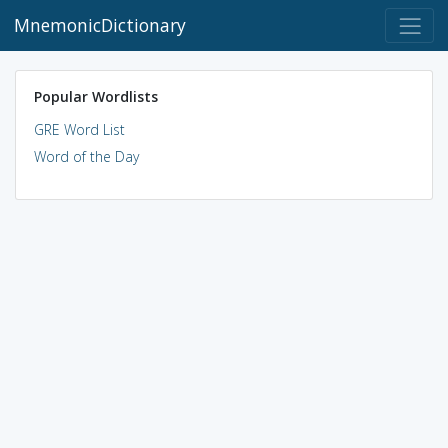
MnemonicDictionary
Popular Wordlists
GRE Word List
Word of the Day