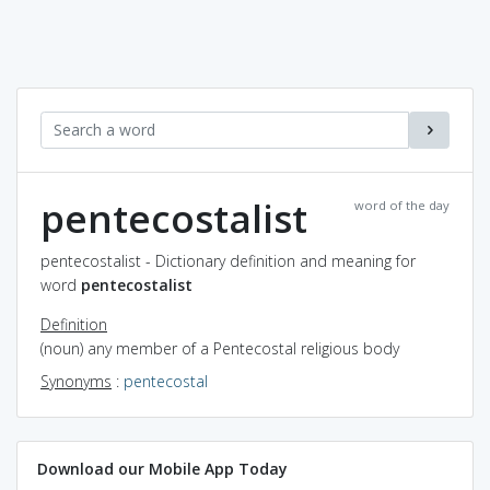
pentecostalist
word of the day
pentecostalist - Dictionary definition and meaning for
word
pentecostalist
Definition
(noun) any member of a Pentecostal religious body
Synonyms
:
pentecostal
Download our Mobile App Today