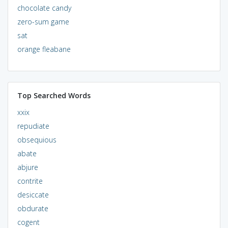
chocolate candy
zero-sum game
sat
orange fleabane
Top Searched Words
xxix
repudiate
obsequious
abate
abjure
contrite
desiccate
obdurate
cogent