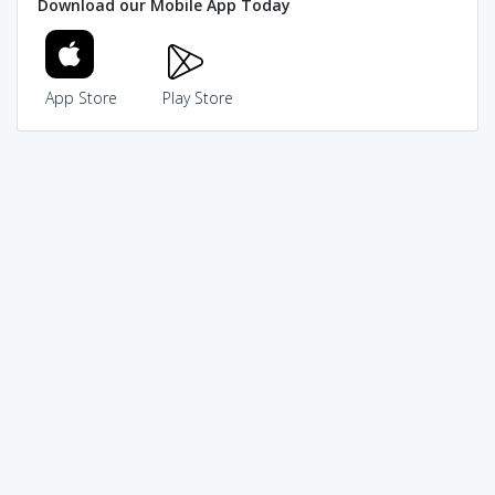
Download our Mobile App Today
App Store
Play Store