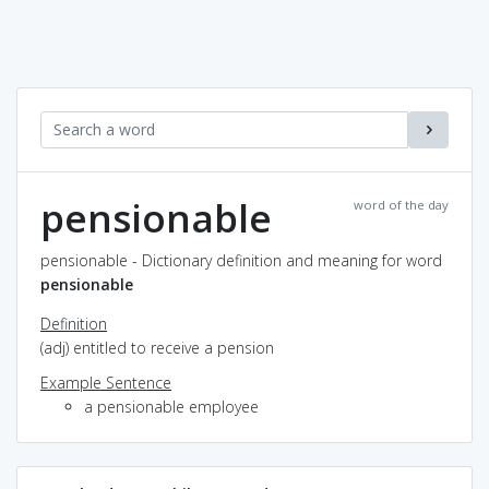
pensionable
word of the day
pensionable - Dictionary definition and meaning for word
pensionable
Definition
(adj) entitled to receive a pension
Example Sentence
a pensionable employee