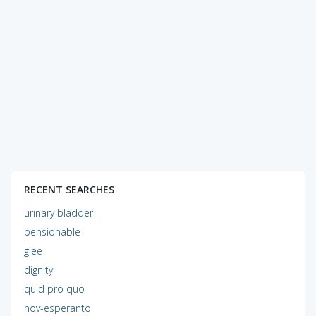
RECENT SEARCHES
urinary bladder
pensionable
glee
dignity
quid pro quo
nov-esperanto