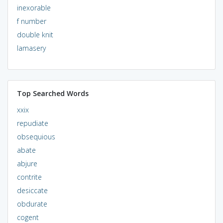
inexorable
f number
double knit
lamasery
Top Searched Words
xxix
repudiate
obsequious
abate
abjure
contrite
desiccate
obdurate
cogent