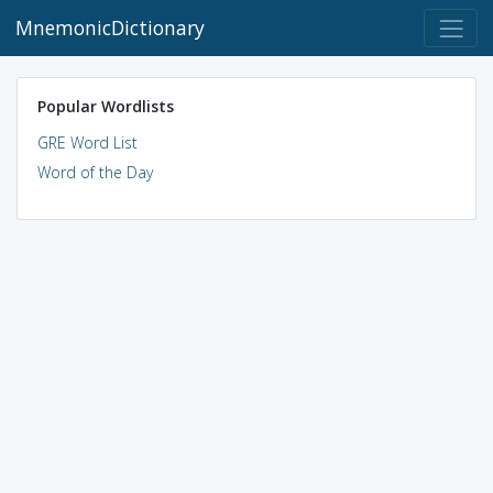
MnemonicDictionary
Popular Wordlists
GRE Word List
Word of the Day