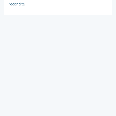
recondite