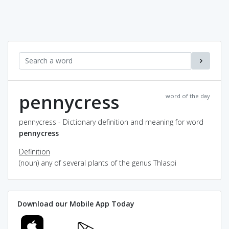
pennycress
word of the day
pennycress - Dictionary definition and meaning for word
pennycress
Definition
(noun) any of several plants of the genus Thlaspi
Download our Mobile App Today