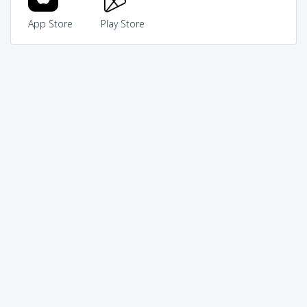
App Store
Play Store