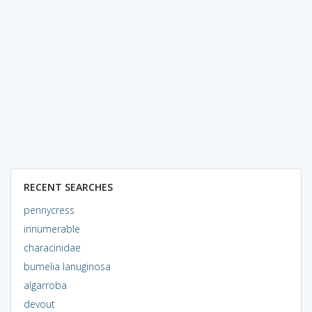
RECENT SEARCHES
pennycress
innumerable
characinidae
bumelia lanuginosa
algarroba
devout