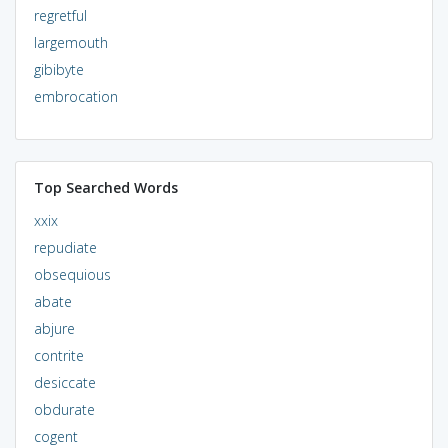
regretful
largemouth
gibibyte
embrocation
Top Searched Words
xxix
repudiate
obsequious
abate
abjure
contrite
desiccate
obdurate
cogent