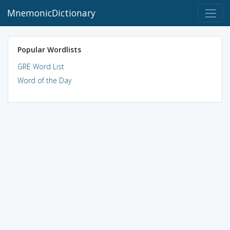
MnemonicDictionary
Popular Wordlists
GRE Word List
Word of the Day