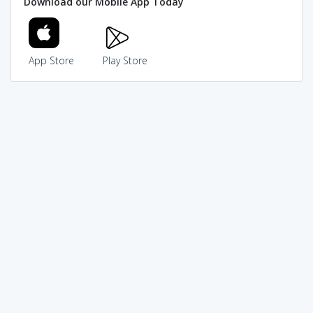
Download our Mobile App Today
App Store
Play Store