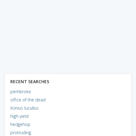
RECENT SEARCHES
pembroke
office of the dead
licinius lucullus
high-yield
hedgehop
protruding