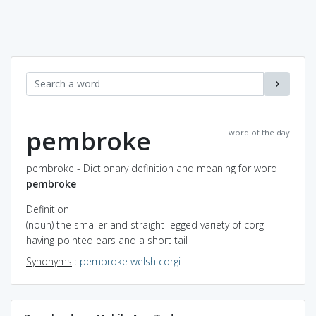
pembroke
word of the day
pembroke - Dictionary definition and meaning for word
pembroke
Definition
(noun) the smaller and straight-legged variety of corgi
having pointed ears and a short tail
Synonyms
:
pembroke welsh corgi