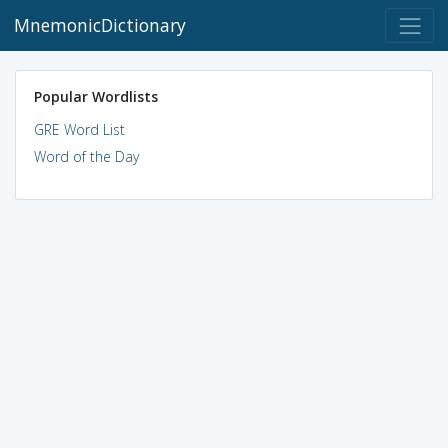
MnemonicDictionary
Popular Wordlists
GRE Word List
Word of the Day