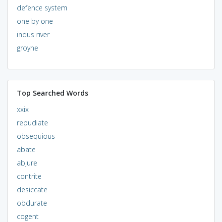
defence system
one by one
indus river
groyne
Top Searched Words
xxix
repudiate
obsequious
abate
abjure
contrite
desiccate
obdurate
cogent