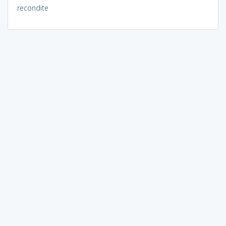
recondite