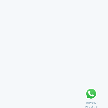
Receive our
word of the