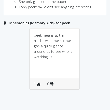
She only glanced at the paper
I only peeked--I didn't see anything interesting
Mnemonics (Memory Aids) for peek
peek means spit in
hindi.....when we spit,we
give a quick glance
around us to see who is
watching us.....
1
0