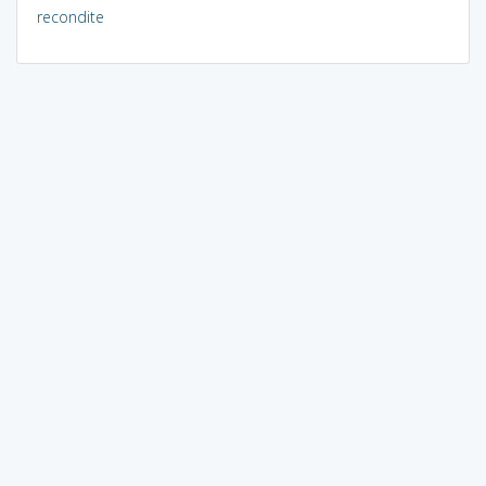
recondite