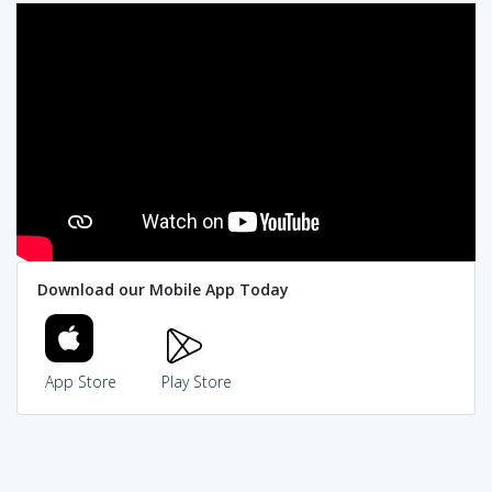
Download our Mobile App Today
App Store
Play Store