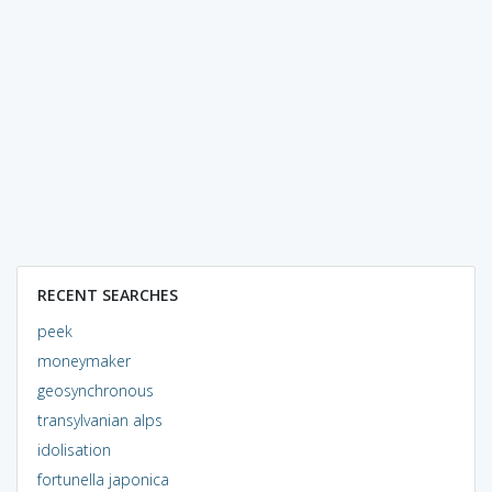
RECENT SEARCHES
peek
moneymaker
geosynchronous
transylvanian alps
idolisation
fortunella japonica