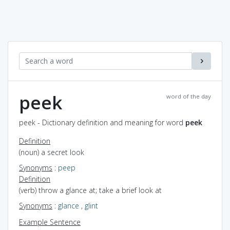
peek
word of the day
peek - Dictionary definition and meaning for word
peek
Definition
(noun) a secret look
Synonyms
:
peep
Definition
(verb) throw a glance at; take a brief look at
Synonyms
:
glance
,
glint
Example Sentence