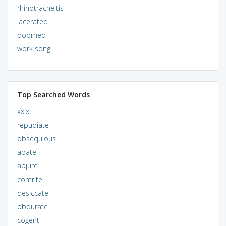
rhinotracheitis
lacerated
doomed
work song
Top Searched Words
xxix
repudiate
obsequious
abate
abjure
contrite
desiccate
obdurate
cogent