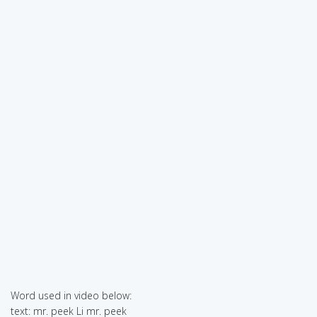
Word used in video below:
text: mr. peek Li mr. peek