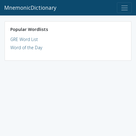
MnemonicDictionary
Popular Wordlists
GRE Word List
Word of the Day