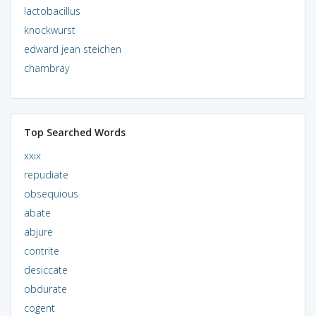
lactobacillus
knockwurst
edward jean steichen
chambray
Top Searched Words
xxix
repudiate
obsequious
abate
abjure
contrite
desiccate
obdurate
cogent