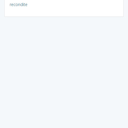
recondite