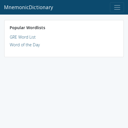
MnemonicDictionary
Popular Wordlists
GRE Word List
Word of the Day