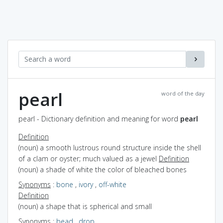
pearl
word of the day
pearl - Dictionary definition and meaning for word
pearl
Definition
(noun) a smooth lustrous round structure inside the shell
of a clam or oyster; much valued as a jewel
Definition
(noun) a shade of white the color of bleached bones
Synonyms
:
bone
,
ivory
,
off-white
Definition
(noun) a shape that is spherical and small
Synonyms
:
bead
,
drop