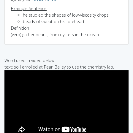
Example Sentence
he studied the shapes of low-viscosity drops
beads of sweat on his forehead
Definition
(verb) gather pearls, from oysters in the ocean
Word used in video below:
text: so I enrolled at Pearl Bailey to use the chemistry lab.