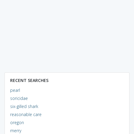
RECENT SEARCHES
pearl
soricidae
six-gilled shark
reasonable care
oregon
merry