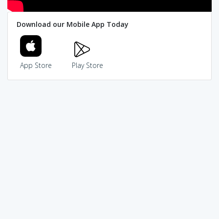
Download our Mobile App Today
App Store
Play Store