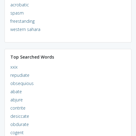
acrobatic
spasm
freestanding
western sahara
Top Searched Words
xxix
repudiate
obsequious
abate
abjure
contrite
desiccate
obdurate
cogent