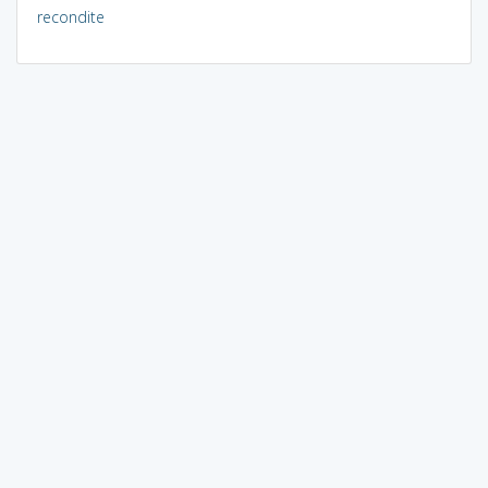
recondite