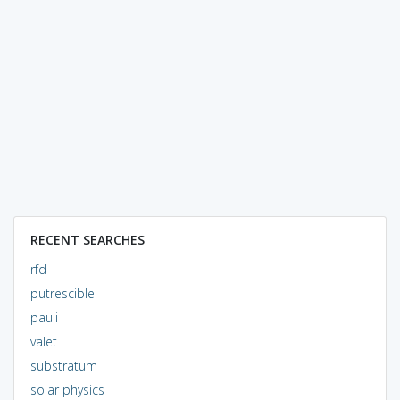
RECENT SEARCHES
rfd
putrescible
pauli
valet
substratum
solar physics