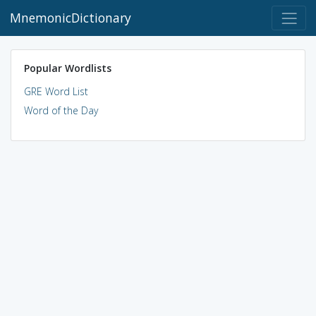
MnemonicDictionary
Popular Wordlists
GRE Word List
Word of the Day