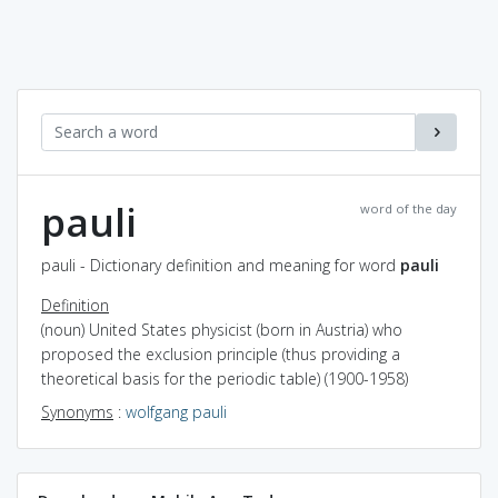
pauli
word of the day
pauli - Dictionary definition and meaning for word
pauli
Definition
(noun) United States physicist (born in Austria) who
proposed the exclusion principle (thus providing a
theoretical basis for the periodic table) (1900-1958)
Synonyms
:
wolfgang pauli