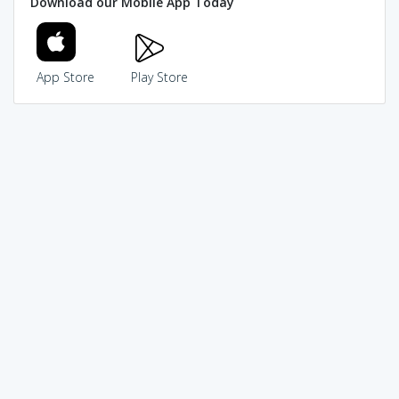
Download our Mobile App Today
App Store
Play Store